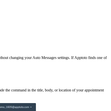
hout changing your Auto Messages settings. If Apptoto finds one of
ude the command in the title, body, or location of your appointment