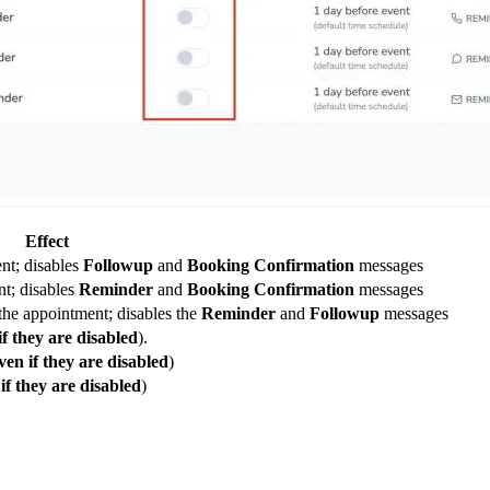
Effect
nt; disables
Followup
and
Booking Confirmation
messages
t; disables
Reminder
and
Booking Confirmation
messages
the appointment; disables the
Reminder
and
Followup
messages
if they are disabled
).
ven if they are disabled
)
if they are disabled
)