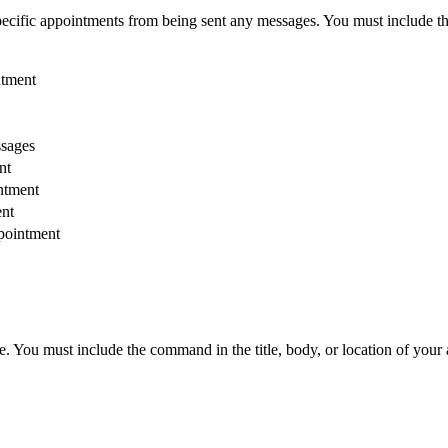
pecific appointments from being sent any messages. You must include th
ntment
sages
nt
ntment
ent
ppointment
. You must include the command in the title, body, or location of your