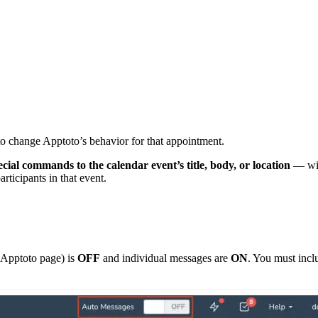
o change Apptoto’s behavior for that appointment.
cial commands to the calendar event’s title, body, or location
— wit
articipants in that event.
 Apptoto page) is
OFF
and individual messages are
ON
. You must incl