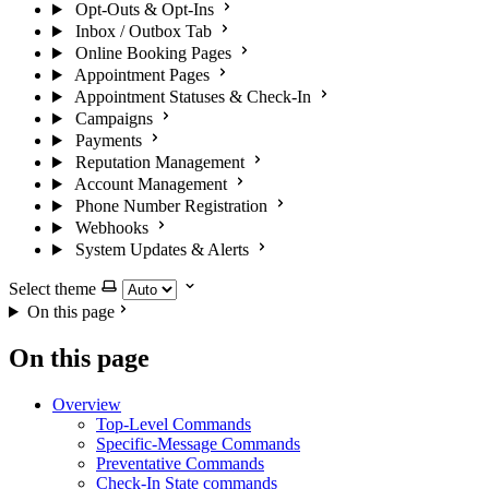
Opt-Outs & Opt-Ins
Inbox / Outbox Tab
Online Booking Pages
Appointment Pages
Appointment Statuses & Check-In
Campaigns
Payments
Reputation Management
Account Management
Phone Number Registration
Webhooks
System Updates & Alerts
Select theme
On this page
On this page
Overview
Top-Level Commands
Specific-Message Commands
Preventative Commands
Check-In State commands