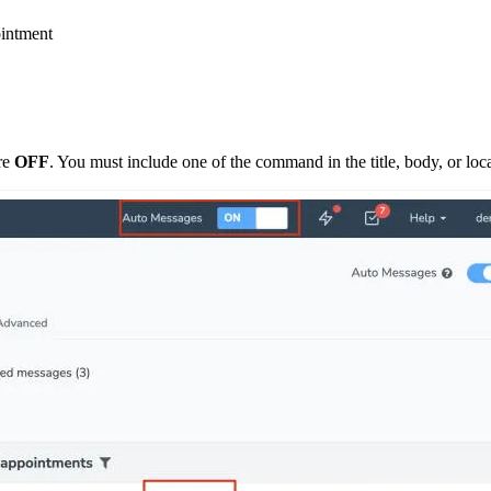
ointment
re
OFF
. You must include one of the command in the title, body, or loc