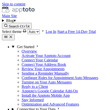
Skip to content
Main Site
Blog
▾
Search
Ctrl
K
Select theme
Log In
Start a Free 14-Day Trial
Get Started
Overview
Activate Your Apptoto Account
Connect Your Calendar
Connect Your Address Book
Review Your Appointments
Sending a Reminder Manually
Configure Rules for Appointment Auto Messages
Turning on Your Auto Messages
Reply to a Client
Apptoto's Google Calendar Add-On
Install the Apptoto Mobile App
Stay Informed
Optimization and Advanced Features
Connecting to Your Data