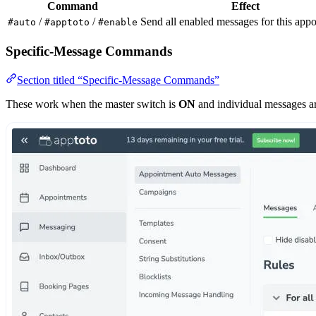
Command
Effect
/
/
Send all enabled messages for this app
#auto
#apptoto
#enable
Specific-Message Commands
Section titled “Specific-Message Commands”
These work when the master switch is
ON
and individual messages a