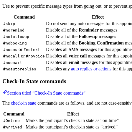
Use to prevent specific message types from going out, or to prevent s
Command
Effect
Do not send any auto messages for this appoi
#skip
Disable all of the
Reminder
messages
#noremind
Disable all of the
Followup
messages
#nofollowup
Disable all of the
Booking Confirmation
mes
#nobooking
or
Disables all
SMS
messages for this appointme
#nosms
#notext
or
Disables all
voice call
messages for this appoi
#nocall
#novoice
Disables all
email
messages for this appointm
#noemail
Disables any
auto replies or actions
for this a
#noautoreplies
Check-In State commands
Section titled “Check-In State commands”
The
check-in state
commands are as follows, and are not case-sensitive
Command
Effect
Marks the participant’s check-in state as “on-time”
#Ontime
Marks the participant’s check-in state as “arrived”
#Arrived