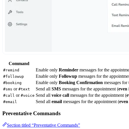
Command
Enable only
Reminder
messages for the appointme
#remind
Enable only
Followup
messages for the appointmen
#followup
Enable only
Booking Confirmation
messages for 
#booking
or
Send all
SMS
messages for the appointment (
even 
#sms
#text
or
Send all
voice call
messages for the appointment (
e
#call
#voice
Send all
email
messages for the appointment (
even 
#email
Preventative Commands
Section titled “Preventative Commands”