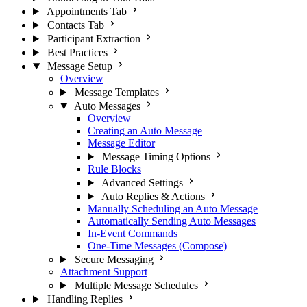
Appointments Tab
Contacts Tab
Participant Extraction
Best Practices
Message Setup
Overview
Message Templates
Auto Messages
Overview
Creating an Auto Message
Message Editor
Message Timing Options
Rule Blocks
Advanced Settings
Auto Replies & Actions
Manually Scheduling an Auto Message
Automatically Sending Auto Messages
In-Event Commands
One-Time Messages (Compose)
Secure Messaging
Attachment Support
Multiple Message Schedules
Handling Replies