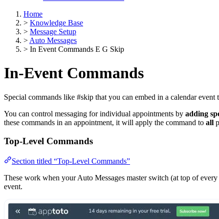
Home
>
Knowledge Base
>
Message Setup
>
Auto Messages
>
In Event Commands E G Skip
In-Event Commands
Special commands like #skip that you can embed in a calendar event t
You can control messaging for individual appointments by
adding spe
these commands in an appointment, it will apply the command to
all
p
Top-Level Commands
Section titled “Top-Level Commands”
These work when your Auto Messages master switch (at top of every
event.