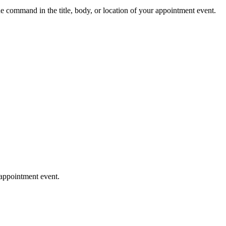
e command in the title, body, or location of your appointment event.
 appointment event.