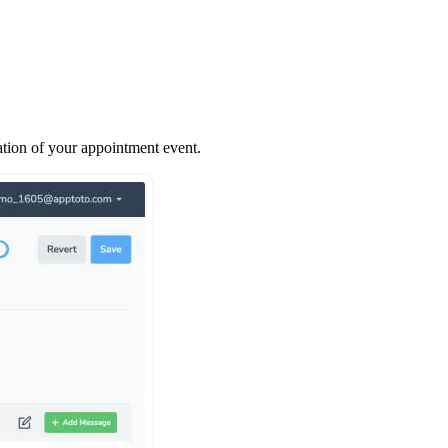
ation of your appointment event.