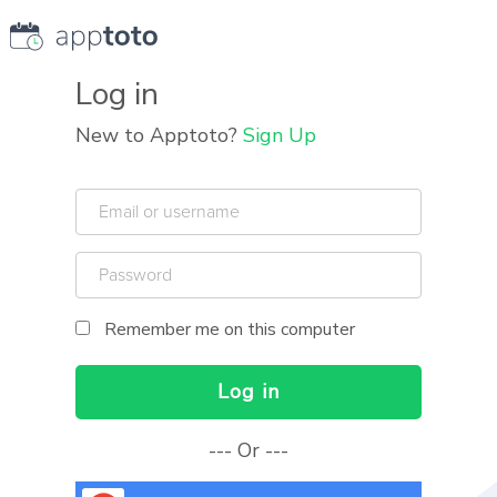
Log in
New to Apptoto?
Sign Up
Email
or
username
Password
Human
Remember me on this computer
?
Log in
Or