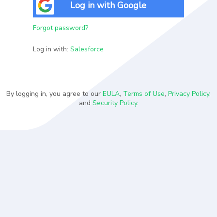
Log in with Google
Forgot password?
Log in with:
Salesforce
By logging in, you agree to our
EULA
,
Terms of Use
,
Privacy Policy
,
and
Security Policy
.