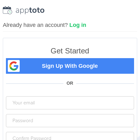
Already have an account?
Log in
Get Started
Sign Up With Google
OR
Your
email
Your
password
Confirm