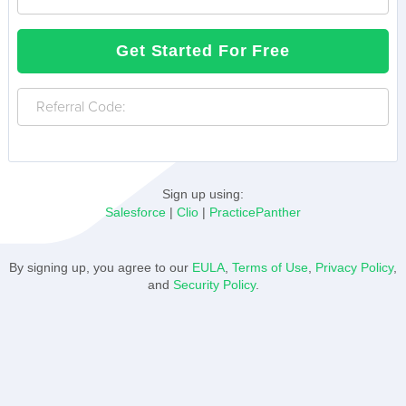
your
password
Human
Get Started For Free
?
Referral
Code:
Sign up using:
Salesforce
|
Clio
|
PracticePanther
By signing up, you agree to our
EULA
,
Terms of Use
,
Privacy Policy
,
and
Security Policy
.