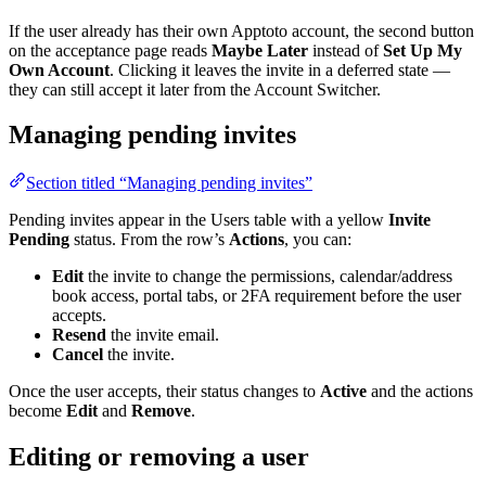
If the user already has their own Apptoto account, the second button
on the acceptance page reads
Maybe Later
instead of
Set Up My
Own Account
. Clicking it leaves the invite in a deferred state —
they can still accept it later from the Account Switcher.
Managing pending invites
Section titled “Managing pending invites”
Pending invites appear in the Users table with a yellow
Invite
Pending
status. From the row’s
Actions
, you can:
Edit
the invite to change the permissions, calendar/address
book access, portal tabs, or 2FA requirement before the user
accepts.
Resend
the invite email.
Cancel
the invite.
Once the user accepts, their status changes to
Active
and the actions
become
Edit
and
Remove
.
Editing or removing a user