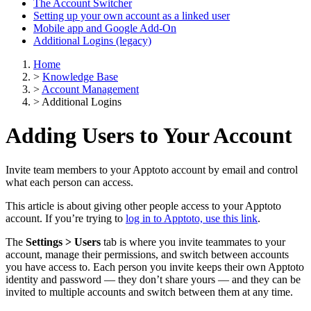
The Account Switcher
Setting up your own account as a linked user
Mobile app and Google Add-On
Additional Logins (legacy)
Home
>
Knowledge Base
>
Account Management
>
Additional Logins
Adding Users to Your Account
Invite team members to your Apptoto account by email and control
what each person can access.
This article is about giving other people access to your Apptoto
account. If you’re trying to
log in to Apptoto, use this link
.
The
Settings > Users
tab is where you invite teammates to your
account, manage their permissions, and switch between accounts
you have access to. Each person you invite keeps their own Apptoto
identity and password — they don’t share yours — and they can be
invited to multiple accounts and switch between them at any time.