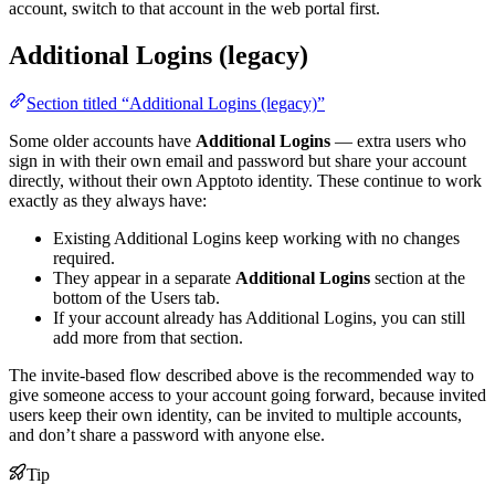
account, switch to that account in the web portal first.
Additional Logins (legacy)
Section titled “Additional Logins (legacy)”
Some older accounts have
Additional Logins
— extra users who
sign in with their own email and password but share your account
directly, without their own Apptoto identity. These continue to work
exactly as they always have:
Existing Additional Logins keep working with no changes
required.
They appear in a separate
Additional Logins
section at the
bottom of the Users tab.
If your account already has Additional Logins, you can still
add more from that section.
The invite-based flow described above is the recommended way to
give someone access to your account going forward, because invited
users keep their own identity, can be invited to multiple accounts,
and don’t share a password with anyone else.
Tip