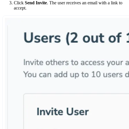
Click
Send Invite
. The user receives an email with a link to
accept.