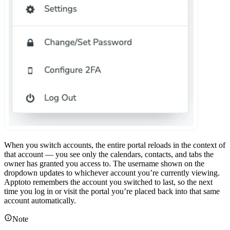
When you switch accounts, the entire portal reloads in the context of
that account — you see only the calendars, contacts, and tabs the
owner has granted you access to. The username shown on the
dropdown updates to whichever account you’re currently viewing.
Apptoto remembers the account you switched to last, so the next
time you log in or visit the portal you’re placed back into that same
account automatically.
Note