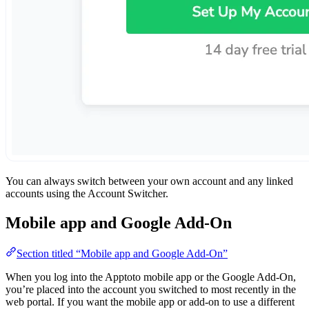
You can always switch between your own account and any linked
accounts using the Account Switcher.
Mobile app and Google Add-On
Section titled “Mobile app and Google Add-On”
When you log into the Apptoto mobile app or the Google Add-On,
you’re placed into the account you switched to most recently in the
web portal. If you want the mobile app or add-on to use a different