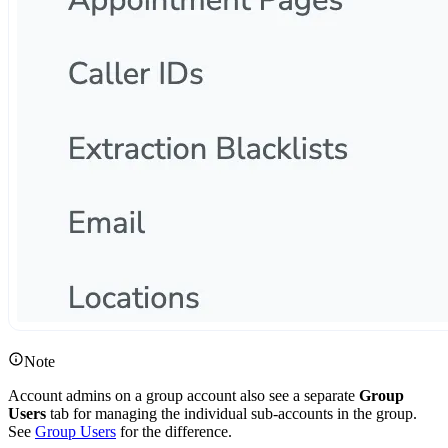
Note
Account admins on a group account also see a separate
Group
Users
tab for managing the individual sub-accounts in the group.
See
Group Users
for the difference.