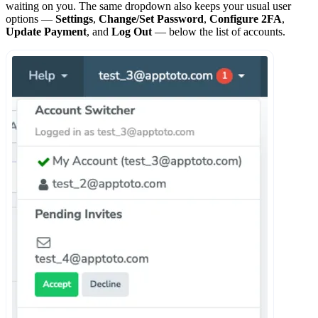
waiting on you. The same dropdown also keeps your usual user
options —
Settings
,
Change/Set Password
,
Configure 2FA
,
Update Payment
, and
Log Out
— below the list of accounts.