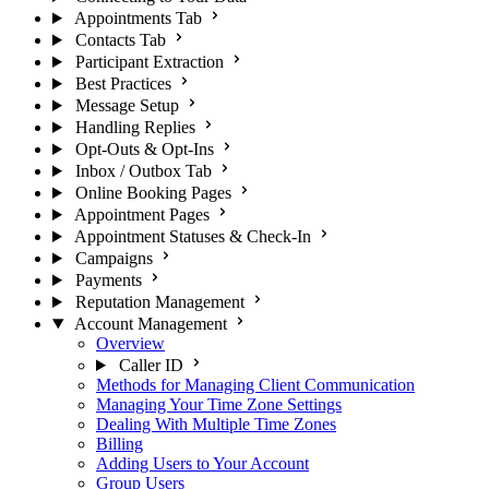
Appointments Tab
Contacts Tab
Participant Extraction
Best Practices
Message Setup
Handling Replies
Opt-Outs & Opt-Ins
Inbox / Outbox Tab
Online Booking Pages
Appointment Pages
Appointment Statuses & Check-In
Campaigns
Payments
Reputation Management
Account Management
Overview
Caller ID
Methods for Managing Client Communication
Managing Your Time Zone Settings
Dealing With Multiple Time Zones
Billing
Adding Users to Your Account
Group Users