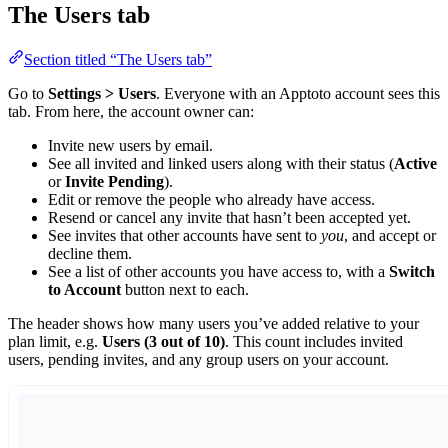
The Users tab
Section titled “The Users tab”
Go to
Settings > Users
. Everyone with an Apptoto account sees this
tab. From here, the account owner can:
Invite new users by email.
See all invited and linked users along with their status (
Active
or
Invite Pending
).
Edit or remove the people who already have access.
Resend or cancel any invite that hasn’t been accepted yet.
See invites that other accounts have sent to
you
, and accept or
decline them.
See a list of other accounts you have access to, with a
Switch
to Account
button next to each.
The header shows how many users you’ve added relative to your
plan limit, e.g.
Users (3 out of 10)
. This count includes invited
users, pending invites, and any group users on your account.