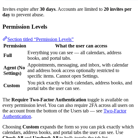
Invites expire after
30 days
. Accounts are limited to
20 invites per
day
to prevent abuse.
Permission Levels
Section titled “Permission Levels”
Permission
What the user can access
Everything you can see — all calendars, address
Full
books, and portal tabs.
Appointments, messaging, and inbox, with calendar
Agent (No
and address book access optionally restricted to
Settings)
specific items. Cannot open Settings.
You pick exactly which calendars, address books, and
Custom
portal tabs the user can see.
The
Require Two-Factor Authentication
toggle is available on
every permission level. You can also require 2FA across all users on
the account from the bottom of the Users tab — see
Two-Factor
Authentication
.
Choosing
Custom
expands the form so you can pick exactly which
calendars, address books, and portal tabs the user can see. Use
Check All
and
Uncheck All
to bulk-toggle the tab list.