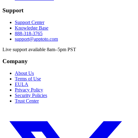
Support
Support Center
Knowledge Base
888-318-3765
support@apptoto.com
Live support available 8am–5pm PST
Company
About Us
Terms of Use
EULA
Privacy Policy
Security Policies
Trust Center