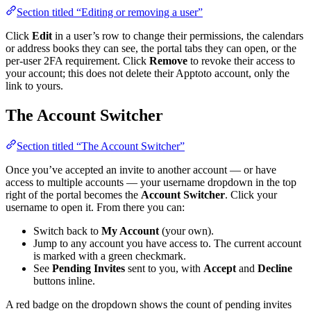
Section titled “Editing or removing a user”
Click
Edit
in a user’s row to change their permissions, the calendars
or address books they can see, the portal tabs they can open, or the
per-user 2FA requirement. Click
Remove
to revoke their access to
your account; this does not delete their Apptoto account, only the
link to yours.
The Account Switcher
Section titled “The Account Switcher”
Once you’ve accepted an invite to another account — or have
access to multiple accounts — your username dropdown in the top
right of the portal becomes the
Account Switcher
. Click your
username to open it. From there you can:
Switch back to
My Account
(your own).
Jump to any account you have access to. The current account
is marked with a green checkmark.
See
Pending Invites
sent to you, with
Accept
and
Decline
buttons inline.
A red badge on the dropdown shows the count of pending invites