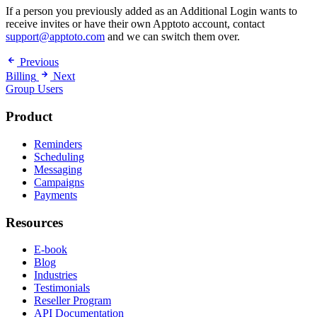
If a person you previously added as an Additional Login wants to
receive invites or have their own Apptoto account, contact
support@apptoto.com
and we can switch them over.
Previous
Billing
Next
Group Users
Product
Reminders
Scheduling
Messaging
Campaigns
Payments
Resources
E-book
Blog
Industries
Testimonials
Reseller Program
API Documentation