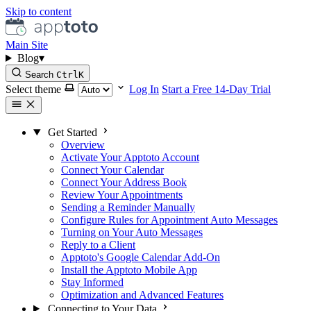
Skip to content
Main Site
Blog
▾
Search
Ctrl
K
Select theme
Log In
Start a Free 14-Day Trial
Get Started
Overview
Activate Your Apptoto Account
Connect Your Calendar
Connect Your Address Book
Review Your Appointments
Sending a Reminder Manually
Configure Rules for Appointment Auto Messages
Turning on Your Auto Messages
Reply to a Client
Apptoto's Google Calendar Add-On
Install the Apptoto Mobile App
Stay Informed
Optimization and Advanced Features
Connecting to Your Data