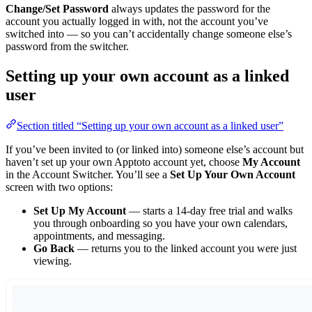
Change/Set Password
always updates the password for the
account you actually logged in with, not the account you’ve
switched into — so you can’t accidentally change someone else’s
password from the switcher.
Setting up your own account as a linked
user
Section titled “Setting up your own account as a linked user”
If you’ve been invited to (or linked into) someone else’s account but
haven’t set up your own Apptoto account yet, choose
My Account
in the Account Switcher. You’ll see a
Set Up Your Own Account
screen with two options:
Set Up My Account
— starts a 14-day free trial and walks
you through onboarding so you have your own calendars,
appointments, and messaging.
Go Back
— returns you to the linked account you were just
viewing.