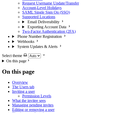
Request Username Update/Transfer
Account-Level Holidays
SAML Single Sign On (SSO)
Supported Locations
Email Deliverability
Exporting Account Data
Two-Factor Authentication (2FA)
Phone Number Registration
Webhooks
System Updates & Alerts
Select theme
On this page
On this page
Overview
The Users tab
Inviting a user
Permission Levels
What the invitee sees
Managing pending invites
Editing or removing a user