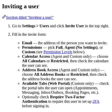
Inviting a user
Section titled “Inviting a user”
Go to
Settings > Users
and click
Invite User
in the top right.
Fill in the invite form:
Email
— the address of the person you want to invite.
Permissions
— pick
Full
,
Agent (No Settings)
, or
Custom
(see
Permission Levels
below).
Calendar Access
(Agent and Custom only) — choose
All Calendars
or
Restricted
, then check the calendars
the user can see.
Address Book Access
(Agent and Custom only) —
choose
All Address Books
or
Restricted
, then check
the address books the user can see.
Available Tabs (Web Portal)
(Custom only) — check
the portal tabs the user can open (Appointments,
Messaging, Inbox/Outbox, Booking Pages, etc.).
Optionally check
Require Two-Factor
Authentication
to require this user to set up
2FA
before signing in.