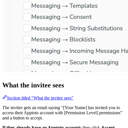
What the invitee sees
Section titled “What the invitee sees”
The invitee gets an email saying “[Your Name] has invited you to
access their Apptoto account with [Permission Level] permissions”
and a button to accept.
If they already have an Apptoto account:
they click
Accept