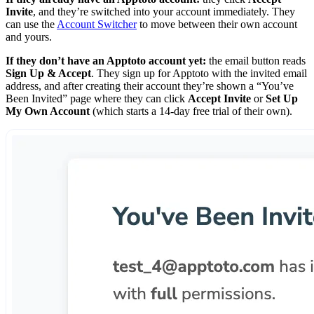
Invite
, and they’re switched into your account immediately. They
can use the
Account Switcher
to move between their own account
and yours.
If they don’t have an Apptoto account yet:
the email button reads
Sign Up & Accept
. They sign up for Apptoto with the invited email
address, and after creating their account they’re shown a “You’ve
Been Invited” page where they can click
Accept Invite
or
Set Up
My Own Account
(which starts a 14-day free trial of their own).