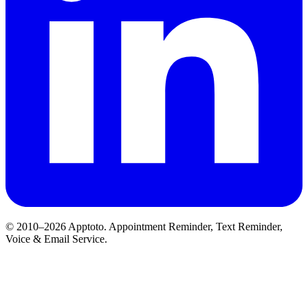
© 2010–2026 Apptoto. Appointment Reminder, Text Reminder,
Voice & Email Service.