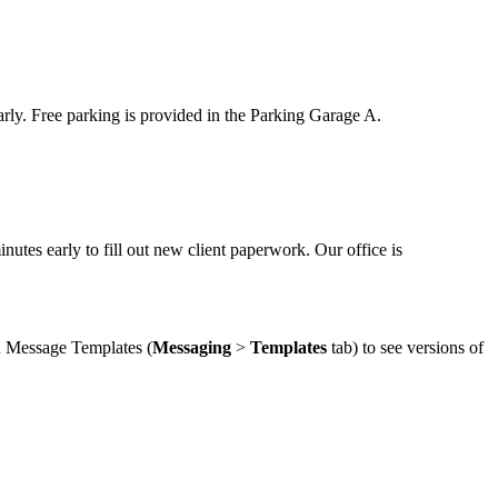
arly. Free parking is provided in the Parking Garage A.
tes early to fill out new client paperwork. Our office is
in Message Templates (
Messaging
>
Templates
tab) to see versions of