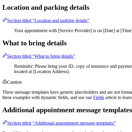
Location and parking details
Section titled “Location and parking details”
Your appointment with [Service Provider] is on [Date] at [Time]
What to bring details
Section titled “What to bring details”
Reminder: Please bring your ID, copy of insurance and payment 
located at [Location Address].
Caution
These message templates have generic placeholders and are not format
these examples with dynamic fields, and use our
Fields
article to lea
Additional appointment message templates
Section titled “Additional appointment message templates”