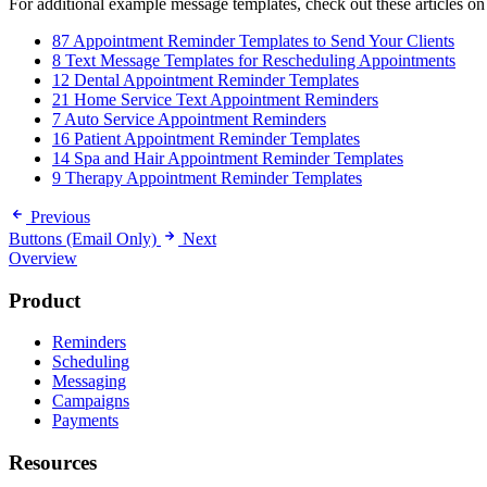
For additional example message templates, check out these articles on
87 Appointment Reminder Templates to Send Your Clients
8 Text Message Templates for Rescheduling Appointments
12 Dental Appointment Reminder Templates
21 Home Service Text Appointment Reminders
7 Auto Service Appointment Reminders
16 Patient Appointment Reminder Templates
14 Spa and Hair Appointment Reminder Templates
9 Therapy Appointment Reminder Templates
Previous
Buttons (Email Only)
Next
Overview
Product
Reminders
Scheduling
Messaging
Campaigns
Payments
Resources