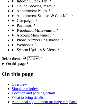
Inbox / Outbox Tab
Online Booking Pages
Appointment Pages
Appointment Statuses & Check-In
Campaigns
Payments
Reputation Management
Account Management
Phone Number Registration
Webhooks
System Updates & Alerts
Select theme
On this page
On this page
Overview
Simple reminders
Location and parking details
What to bring details
Additional appointment message templates