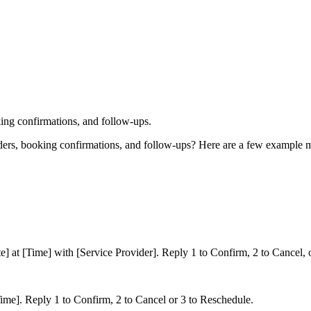
ing confirmations, and follow-ups.
nders, booking confirmations, and follow-ups? Here are a few example
] at [Time] with [Service Provider]. Reply 1 to Confirm, 2 to Cancel, 
ime]. Reply 1 to Confirm, 2 to Cancel or 3 to Reschedule.