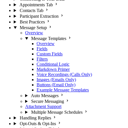
Appointments Tab
Contacts Tab
Participant Extraction
Best Practices
Message Setup
Overview
Message Templates
Overview
Fields
Custom Fields
Filters
Conditional Logic
Markdown Primer
Voice Recordings (Calls Only)
Images (Emails Only)
Buttons (Email Only)
Example Message Templates
Auto Messages
Secure Messaging
Attachment Support
Multiple Message Schedules
Handling Replies
Opt-Outs & Opt-Ins