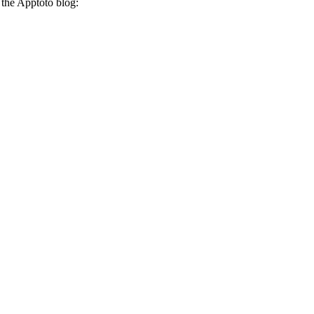
 the Apptoto blog: