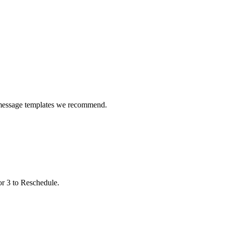
 message templates we recommend.
or 3 to Reschedule.