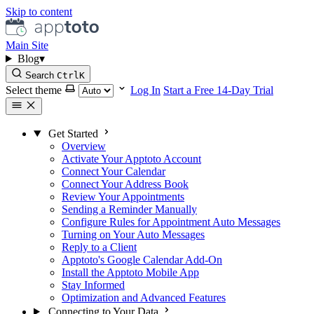
Skip to content
Main Site
Blog
▾
Search
Ctrl
K
Select theme
Log In
Start a Free 14-Day Trial
Get Started
Overview
Activate Your Apptoto Account
Connect Your Calendar
Connect Your Address Book
Review Your Appointments
Sending a Reminder Manually
Configure Rules for Appointment Auto Messages
Turning on Your Auto Messages
Reply to a Client
Apptoto's Google Calendar Add-On
Install the Apptoto Mobile App
Stay Informed
Optimization and Advanced Features
Connecting to Your Data