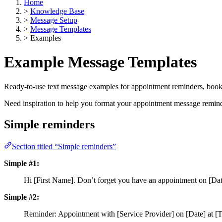
Home
>
Knowledge Base
>
Message Setup
>
Message Templates
>
Examples
Example Message Templates
Ready-to-use text message examples for appointment reminders, book
Need inspiration to help you format your appointment message remi
Simple reminders
Section titled “Simple reminders”
Simple #1:
Hi [First Name]. Don’t forget you have an appointment on [Date
Simple #2:
Reminder: Appointment with [Service Provider] on [Date] at [T