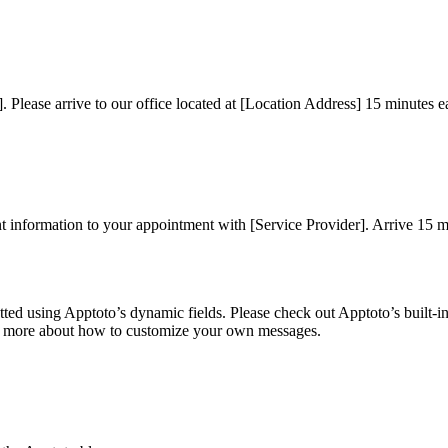
. Please arrive to our office located at [Location Address] 15 minutes e
information to your appointment with [Service Provider]. Arrive 15 minu
ted using Apptoto’s dynamic fields. Please check out Apptoto’s built-
rn more about how to customize your own messages.