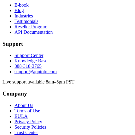
E-book
Blog
Industries
Testimonials
Reseller Program
API Documentation
Support
Support Center
Knowledge Base
888-318-3765
support@apptoto.com
Live support available 8am–5pm PST
Company
About Us
Terms of Use
EULA
Privacy Policy
Security Policies
Trust Center