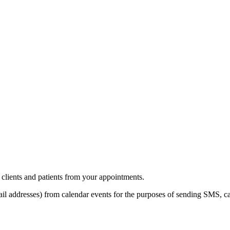
clients and patients from your appointments.
l addresses) from calendar events for the purposes of sending SMS, ca