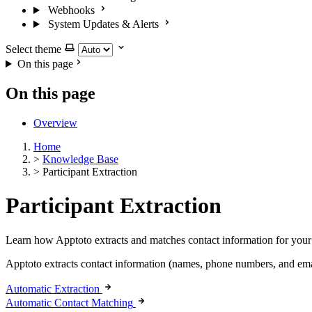
Webhooks
System Updates & Alerts
Select theme
On this page
On this page
Overview
Home
>
Knowledge Base
>
Participant Extraction
Participant Extraction
Learn how Apptoto extracts and matches contact information for your 
Apptoto extracts contact information (names, phone numbers, and emai
Automatic Extraction
Automatic Contact Matching