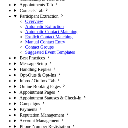
Appointments Tab
Contacts Tab
Participant Extraction
Overview
Automatic Extraction
Automatic Contact Matching
Explicit Contact Matching
Manual Contact Entry
Contact Groups
Suggested Event Templates
Best Practices
Message Setup
Handling Replies
Opt-Outs & Opt-Ins
Inbox / Outbox Tab
Online Booking Pages
Appointment Pages
Appointment Statuses & Check-In
Campaigns
Payments
Reputation Management
Account Management
Phone Number Registration