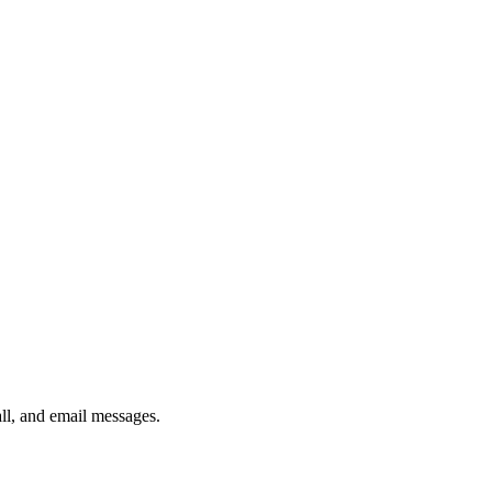
ll, and email messages.