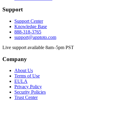
Support
Support Center
Knowledge Base
888-318-3765
support@apptoto.com
Live support available 8am–5pm PST
Company
About Us
Terms of Use
EULA
Privacy Policy
Security Policies
Trust Center