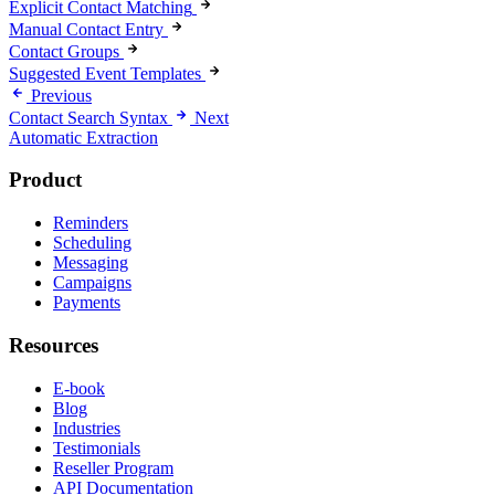
Explicit Contact Matching
Manual Contact Entry
Contact Groups
Suggested Event Templates
Previous
Contact Search Syntax
Next
Automatic Extraction
Product
Reminders
Scheduling
Messaging
Campaigns
Payments
Resources
E-book
Blog
Industries
Testimonials
Reseller Program
API Documentation