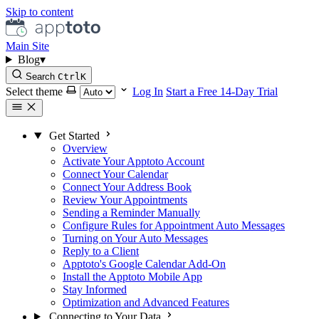
Skip to content
Main Site
Blog
▾
Search
Ctrl
K
Select theme
Log In
Start a Free 14-Day Trial
Get Started
Overview
Activate Your Apptoto Account
Connect Your Calendar
Connect Your Address Book
Review Your Appointments
Sending a Reminder Manually
Configure Rules for Appointment Auto Messages
Turning on Your Auto Messages
Reply to a Client
Apptoto's Google Calendar Add-On
Install the Apptoto Mobile App
Stay Informed
Optimization and Advanced Features
Connecting to Your Data