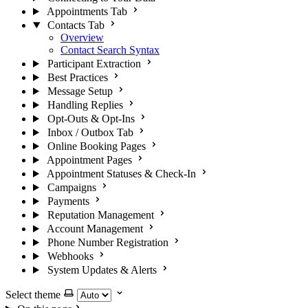
Appointments Tab
Contacts Tab
Overview
Contact Search Syntax
Participant Extraction
Best Practices
Message Setup
Handling Replies
Opt-Outs & Opt-Ins
Inbox / Outbox Tab
Online Booking Pages
Appointment Pages
Appointment Statuses & Check-In
Campaigns
Payments
Reputation Management
Account Management
Phone Number Registration
Webhooks
System Updates & Alerts
Select theme