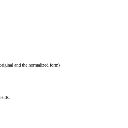
original and the normalized form)
ields: