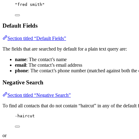
"fred smith"
Default Fields
Section titled “Default Fields”
The fields that are searched by default for a plain text query are:
name
: The contact’s name
email
: The contact’s email address
phone
: The contact’s phone number (matched against both the 
Negative Search
Section titled “Negative Search”
To find all contacts that do not contain “haircut” in any of the default f
-haircut
or