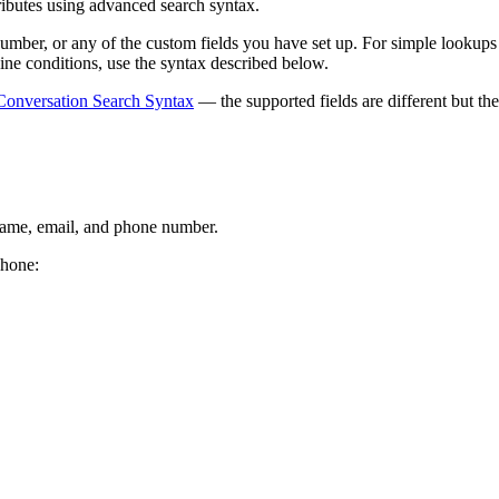
tributes using advanced search syntax.
umber, or any of the custom fields you have set up. For simple lookups
ine conditions, use the syntax described below.
Conversation Search Syntax
— the supported fields are different but t
 name, email, and phone number.
phone: