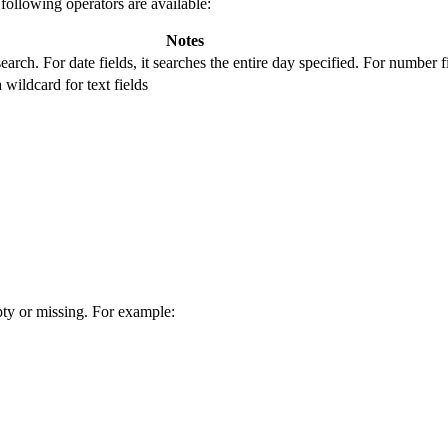
following operators are available:
Notes
search. For date fields, it searches the entire day specified. For number 
 wildcard for text fields
pty or missing. For example: