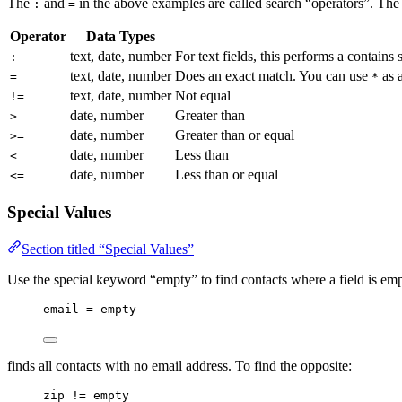
The
and
in the above examples are called search “operators”. The 
:
=
Operator
Data Types
text, date, number
For text fields, this performs a contains 
:
text, date, number
Does an exact match. You can use
as a
=
*
text, date, number
Not equal
!=
date, number
Greater than
>
date, number
Greater than or equal
>=
date, number
Less than
<
date, number
Less than or equal
<=
Special Values
Section titled “Special Values”
Use the special keyword “empty” to find contacts where a field is em
email = empty
finds all contacts with no email address. To find the opposite:
zip != empty