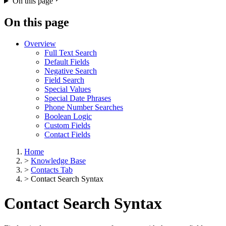
On this page
On this page
Overview
Full Text Search
Default Fields
Negative Search
Field Search
Special Values
Special Date Phrases
Phone Number Searches
Boolean Logic
Custom Fields
Contact Fields
Home
>
Knowledge Base
>
Contacts Tab
>
Contact Search Syntax
Contact Search Syntax