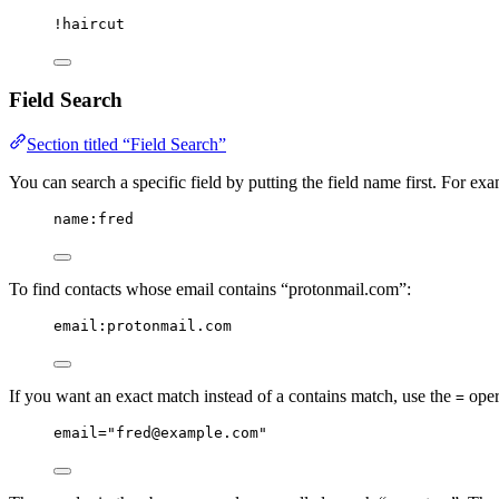
!haircut
Field Search
Section titled “Field Search”
You can search a specific field by putting the field name first. For e
name:fred
To find contacts whose email contains “protonmail.com”:
email:protonmail.com
If you want an exact match instead of a contains match, use the
oper
=
email="fred@example.com"