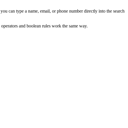
 you can type a name, email, or phone number directly into the search
he operators and boolean rules work the same way.