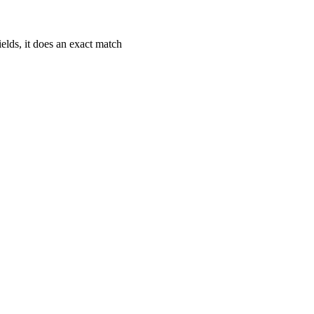
fields, it does an exact match