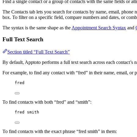
Find a single contact or a group of contacts with the same fields or at
The Contacts tab lets you search for contacts by name, email, phone n
box. To filter on a specific field, compare numbers and dates, or comb
The syntax is the same shape as the
Appointment Search Syntax
and
Full Text Search
Section titled “Full Text Search”
By default, Apptoto performs a full text search across each contact’s
For example, to find any contact with “fred” in their name, email, or 
fred
To find contacts with both “fred” and “smith”:
fred smith
To find contacts with the exact phrase “fred smith” in them: