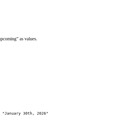
upcoming” as values.
 "January 30th, 2026"