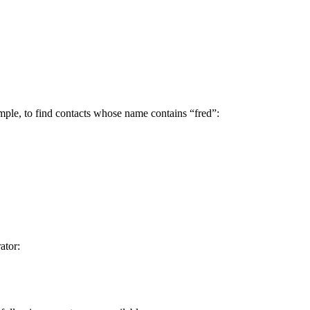
xample, to find contacts whose name contains “fred”:
ator: