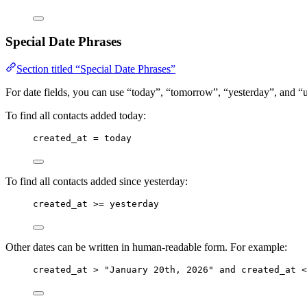
Special Date Phrases
Section titled “Special Date Phrases”
For date fields, you can use “today”, “tomorrow”, “yesterday”, and “
To find all contacts added today:
created_at = today
To find all contacts added since yesterday:
created_at >= yesterday
Other dates can be written in human-readable form. For example:
created_at > "January 20th, 2026" and created_at <