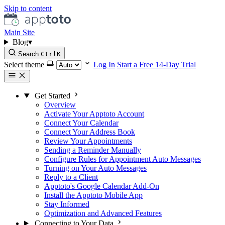
Skip to content
Main Site
Blog
▾
Search
Ctrl
K
Select theme
Log In
Start a Free 14-Day Trial
Get Started
Overview
Activate Your Apptoto Account
Connect Your Calendar
Connect Your Address Book
Review Your Appointments
Sending a Reminder Manually
Configure Rules for Appointment Auto Messages
Turning on Your Auto Messages
Reply to a Client
Apptoto's Google Calendar Add-On
Install the Apptoto Mobile App
Stay Informed
Optimization and Advanced Features
Connecting to Your Data