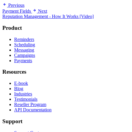
Previous
Payment Fields
Next
Reputation Management - How It Works [Video]
Product
Reminders
Scheduling
Messaging
Campaigns
Payments
Resources
E-book
Blog
Industries
Testimonials
Reseller Program
API Documentation
Support