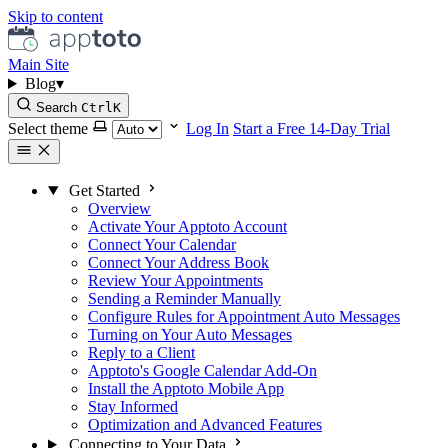
Skip to content
Main Site
Blog
▾
Search
Ctrl
K
Select theme
Log In
Start a Free 14-Day Trial
Get Started
Overview
Activate Your Apptoto Account
Connect Your Calendar
Connect Your Address Book
Review Your Appointments
Sending a Reminder Manually
Configure Rules for Appointment Auto Messages
Turning on Your Auto Messages
Reply to a Client
Apptoto's Google Calendar Add-On
Install the Apptoto Mobile App
Stay Informed
Optimization and Advanced Features
Connecting to Your Data