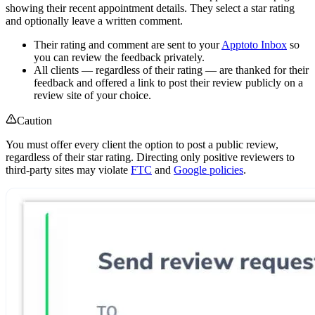
showing their recent appointment details. They select a star rating
and optionally leave a written comment.
Their rating and comment are sent to your
Apptoto Inbox
so
you can review the feedback privately.
All clients — regardless of their rating — are thanked for their
feedback and offered a link to post their review publicly on a
review site of your choice.
Caution
You must offer every client the option to post a public review,
regardless of their star rating. Directing only positive reviewers to
third-party sites may violate
FTC
and
Google policies
.