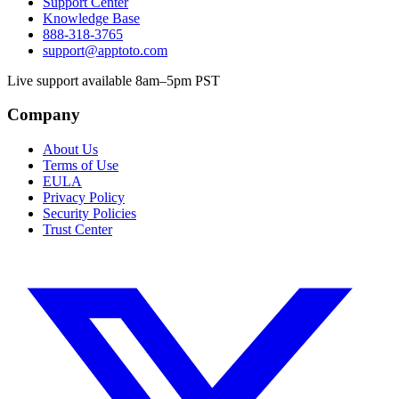
Support Center
Knowledge Base
888-318-3765
support@apptoto.com
Live support available 8am–5pm PST
Company
About Us
Terms of Use
EULA
Privacy Policy
Security Policies
Trust Center