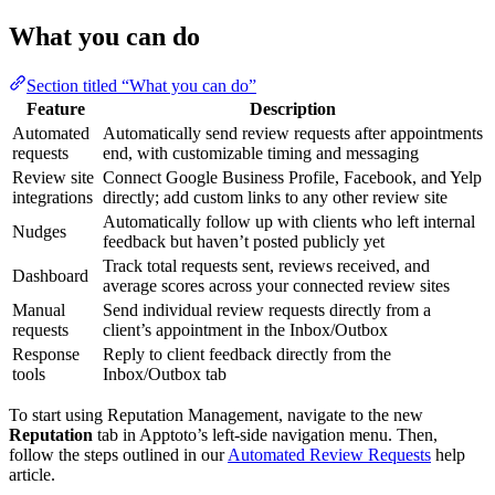
What you can do
Section titled “What you can do”
Feature
Description
Automated
Automatically send review requests after appointments
requests
end, with customizable timing and messaging
Review site
Connect Google Business Profile, Facebook, and Yelp
integrations
directly; add custom links to any other review site
Automatically follow up with clients who left internal
Nudges
feedback but haven’t posted publicly yet
Track total requests sent, reviews received, and
Dashboard
average scores across your connected review sites
Manual
Send individual review requests directly from a
requests
client’s appointment in the Inbox/Outbox
Response
Reply to client feedback directly from the
tools
Inbox/Outbox tab
To start using Reputation Management, navigate to the new
Reputation
tab in Apptoto’s left-side navigation menu. Then,
follow the steps outlined in our
Automated Review Requests
help
article.