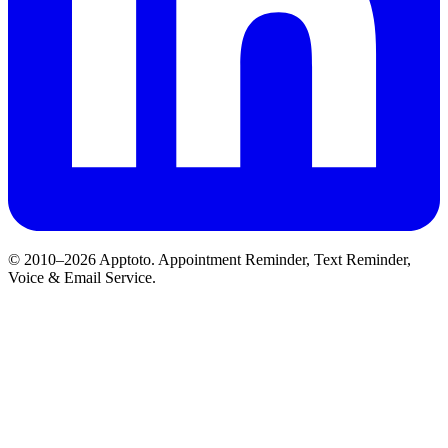
© 2010–2026 Apptoto. Appointment Reminder, Text Reminder,
Voice & Email Service.