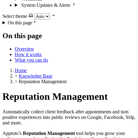
System Updates & Alerts
Select theme
On this page
On this page
Overview
How it works
What you can do
Home
>
Knowledge Base
>
Reputation Management
Reputation Management
Automatically collect client feedback after appointments and turn
positive experiences into public reviews on Google, Facebook, Yelp,
and more.
Apptoto’s
Reputation Management
tool helps you grow your