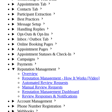
Appointments Tab
Contacts Tab
Participant Extraction
Best Practices
Message Setup
Handling Replies
Opt-Outs & Opt-Ins
Inbox / Outbox Tab
Online Booking Pages
Appointment Pages
Appointment Statuses & Check-In
Campaigns
Payments
Reputation Management
Overview
Reputation Management - How It Works [Video]
Automated Review Requests
Manual Review Requests
Reputation Management Dashboard
Review Responses & Notifications
Account Management
Phone Number Registration
Webhooks