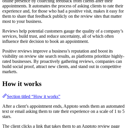
online presence by collecting feedback from clients after their
appointments. It automates the process of asking clients to rate their
experience and, for those who had a positive visit, makes it easy for
them to share that feedback publicly on the review sites that matter
most to your business.
Reviews help potential customers gauge the quality of a company’s
services, build trust, and reduce uncertainty, all of which often
influence their decision to book an appointment.
Positive reviews improve a business’s reputation and boost its
visibility on review site search results, as platforms prioritize highly-
rated businesses. By proactively gathering reviews, companies can
build social proof, attract new clients, and stand out in competitive
markets.
How it works
Section titled “How it works”
After a client’s appointment ends, Apptoto sends them an automated
text or email asking them to rate their experience on a scale of 1 to 5
stars.
The client clicks a link that takes them to an Apptoto review page