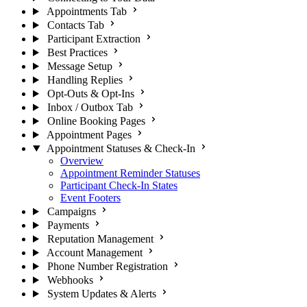
Appointments Tab
Contacts Tab
Participant Extraction
Best Practices
Message Setup
Handling Replies
Opt-Outs & Opt-Ins
Inbox / Outbox Tab
Online Booking Pages
Appointment Pages
Appointment Statuses & Check-In
Overview
Appointment Reminder Statuses
Participant Check-In States
Event Footers
Campaigns
Payments
Reputation Management
Account Management
Phone Number Registration
Webhooks
System Updates & Alerts