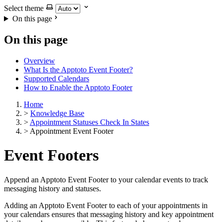
Select theme
On this page
On this page
Overview
What Is the Apptoto Event Footer?
Supported Calendars
How to Enable the Apptoto Footer
Home
>
Knowledge Base
>
Appointment Statuses Check In States
>
Appointment Event Footer
Event Footers
Append an Apptoto Event Footer to your calendar events to track
messaging history and statuses.
Adding an Apptoto Event Footer to each of your appointments in
your calendars ensures that messaging history and key appointment