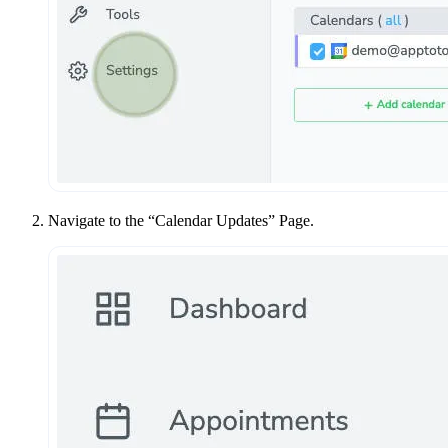
Navigate to the “Calendar Updates” Page.