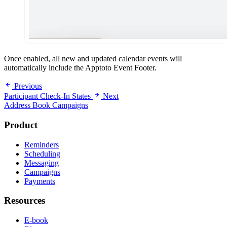
Once enabled, all new and updated calendar events will
automatically include the Apptoto Event Footer.
Previous
Participant Check-In States
Next
Address Book Campaigns
Product
Reminders
Scheduling
Messaging
Campaigns
Payments
Resources
E-book