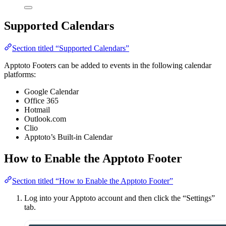
Supported Calendars
Section titled “Supported Calendars”
Apptoto Footers can be added to events in the following calendar
platforms:
Google Calendar
Office 365
Hotmail
Outlook.com
Clio
Apptoto’s Built-in Calendar
How to Enable the Apptoto Footer
Section titled “How to Enable the Apptoto Footer”
Log into your Apptoto account and then click the “Settings”
tab.