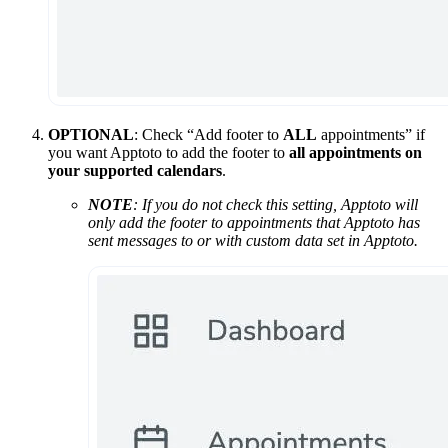
OPTIONAL
: Check “Add footer to
ALL
appointments” if
you want Apptoto to add the footer to
all appointments on
your supported calendars
.
NOTE
: If you do not check this setting, Apptoto will
only add the footer to appointments that Apptoto has
sent messages to or with custom data set in Apptoto.