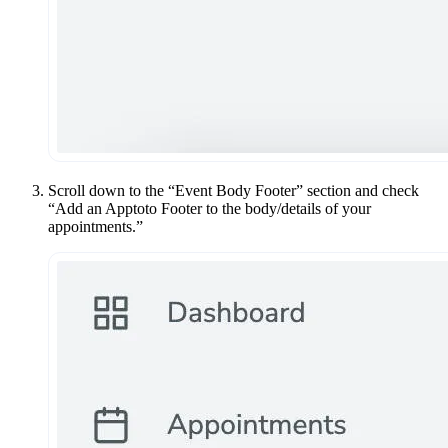
Scroll down to the “Event Body Footer” section and check
“Add an Apptoto Footer to the body/details of your
appointments.”