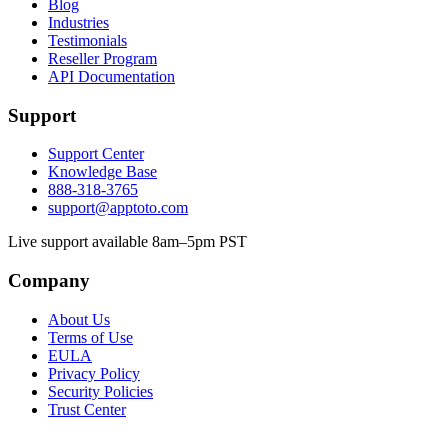
Blog
Industries
Testimonials
Reseller Program
API Documentation
Support
Support Center
Knowledge Base
888-318-3765
support@apptoto.com
Live support available 8am–5pm PST
Company
About Us
Terms of Use
EULA
Privacy Policy
Security Policies
Trust Center