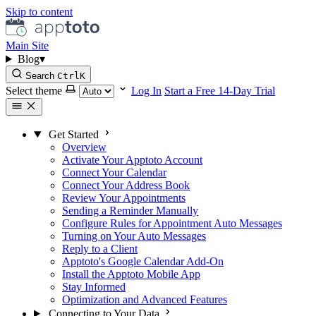
Skip to content
Main Site
Blog
▾
Search
Ctrl
K
Select theme
Log In
Start a Free 14-Day Trial
Get Started
Overview
Activate Your Apptoto Account
Connect Your Calendar
Connect Your Address Book
Review Your Appointments
Sending a Reminder Manually
Configure Rules for Appointment Auto Messages
Turning on Your Auto Messages
Reply to a Client
Apptoto's Google Calendar Add-On
Install the Apptoto Mobile App
Stay Informed
Optimization and Advanced Features
Connecting to Your Data