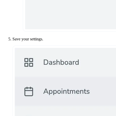
Save your settings.