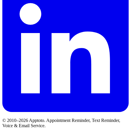
© 2010–2026 Apptoto. Appointment Reminder, Text Reminder,
Voice & Email Service.