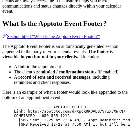
details are always accessible. This feature helps you track
communications and status changes directly within your calendar
event.
What Is the Apptoto Event Footer?
Section titled “What Is the Apptoto Event Footer?”
The Apptoto Event Footer is an automatically generated section
appended to the body of your calendar events.
The footer is
viewable to you but not to your clients.
It includes:
A
link
to the appointment
The client’s
reminded / confirmation status
(if enabled)
A
record of sent and received messages
, including
reminders and client responses.
Here is an example of what a footer would look like appended to the
bottom of an appointment event:
---------------- APPTOTO FOOTER ------------------
Link: http://apptoto.com/d/Xpok9KQVL8/VrwxVXWRN7
CONFIRMED - 650-555-1212
[SMS Sent 12-29 at 7:34 AM] - Appt Reminder: tom
[SMS Received 12-29 at 7:50 AM] 1, but I'll be 1