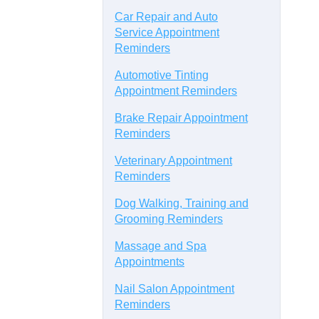
Car Repair and Auto
Service Appointment
Reminders
Automotive Tinting
Appointment Reminders
Brake Repair Appointment
Reminders
Veterinary Appointment
Reminders
Dog Walking, Training and
Grooming Reminders
Massage and Spa
Appointments
Nail Salon Appointment
Reminders