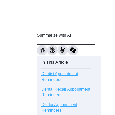
Summarize with AI
In This Article
Dentist Appointment
Reminders
Dental Recall Appointment
Reminders
Doctor Appointment
Reminders