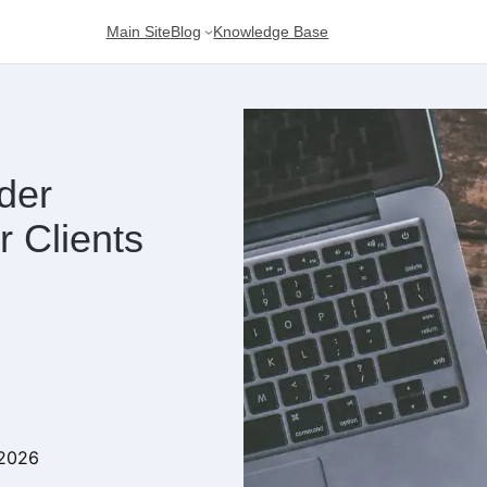
Main Site
Blog
Knowledge Base
der
 Clients
 2026