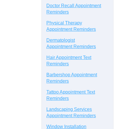
Doctor Recall Appointment
Reminders
Physical Therapy
Appointment Reminders
Dermatologist
Appointment Reminders
Hair Appointment Text
Reminders
Barbershop Appointment
Reminders
Tattoo Appointment Text
Reminders
Landscaping Services
Appointment Reminders
Window Installation