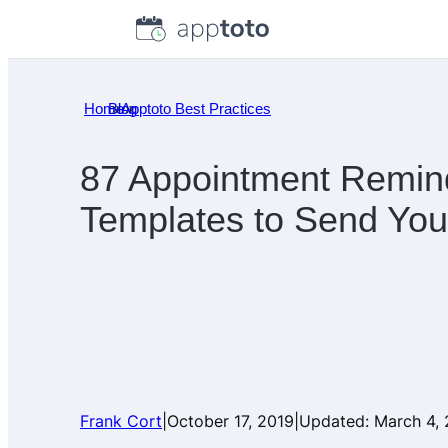
Skip
to
content
Home
Blog
»
Apptoto Best Practices
»
87 Appointment Remin
Templates to Send Your
Frank Cort
|
October 17, 2019
|
Updated:
March 4,