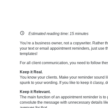
Estimated reading time:
15
minutes
You’re a business owner, not a copywriter. Rather tha
your text or email appointment reminders, just use t
templates!
For all client communication, you need to follow thes
Keep it Real.
You know your clients. Make your reminder sound like
spunk to your wording. If you like to keep it classy, do
Keep it Relevant.
The main function of an appointment reminder is to g
convolute the message with unnecessary details li
avenues for that.