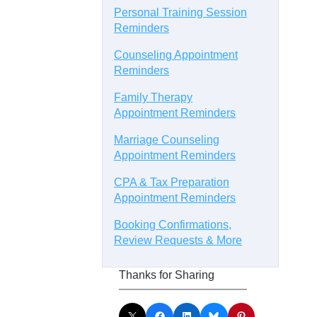
Personal Training Session
Reminders
Counseling Appointment
Reminders
Family Therapy
Appointment Reminders
Marriage Counseling
Appointment Reminders
CPA & Tax Preparation
Appointment Reminders
Booking Confirmations,
Review Requests & More
Thanks for Sharing
Share on X
Share on Facebook
Share on LinkedIn
Share on Bluesky
Share on Pinterest