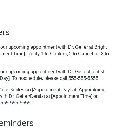
ers
 your upcoming appointment with Dr. Geller at Bright
ment Time]. Reply 1 to Confirm, 2 to Cancel, or 3 to
f your upcoming appointment with Dr. Geller/Dentist
Day]. To reschedule, please call 555-555-5555
White Smiles on [Appointment Day] at [Appointment
ith Dr. Geller/Dentist at [Appointment Time] on
l 555-555-5555
Reminders