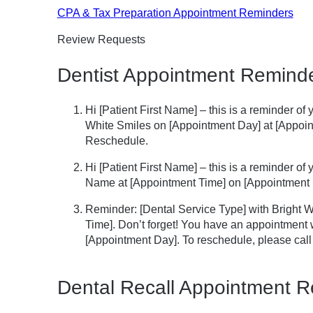
CPA & Tax Preparation Appointment Reminders
Review Requests
Dentist Appointment Remind
Hi [Patient First Name] – this is a reminder of
White Smiles on [Appointment Day] at [Appoint
Reschedule.
Hi [Patient First Name] – this is a reminder o
Name at [Appointment Time] on [Appointment 
Reminder: [Dental Service Type] with Bright 
Time]. Don’t forget! You have an appointment w
[Appointment Day]. To reschedule, please cal
Dental Recall Appointment 