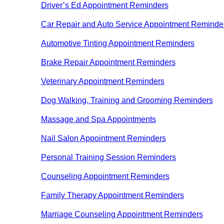
Driver’s Ed Appointment Reminders
Car Repair and Auto Service Appointment Reminde
Automotive Tinting Appointment Reminders
Brake Repair Appointment Reminders
Veterinary Appointment Reminders
Dog Walking, Training and Grooming Reminders
Massage and Spa Appointments
Nail Salon Appointment Reminders
Personal Training Session Reminders
Counseling Appointment Reminders
Family Therapy Appointment Reminders
Marriage Counseling Appointment Reminders