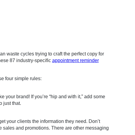
n waste cycles trying to craft the perfect copy for
hese 87 industry-specific
appointment reminder
e four simple rules:
 your brand! If you’re “hip and with it,” add some
 just that.
et your clients the information they need. Don’t
ke sales and promotions. There are other messaging