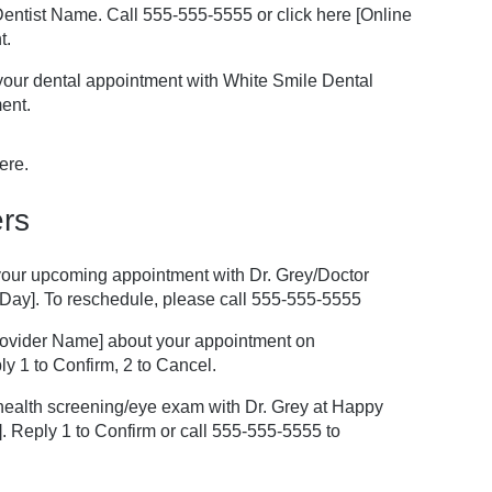
r/Dentist Name. Call 555-555-5555 or click here [Online
t.
 your dental appointment with White Smile Dental
ent.
ere.
rs
f your upcoming appointment with Dr. Grey/Doctor
Day]. To reschedule, please call 555-555-5555
Provider Name] about your appointment on
y 1 to Confirm, 2 to Cancel.
ealth screening/eye exam with Dr. Grey at Happy
. Reply 1 to Confirm or call 555-555-5555 to