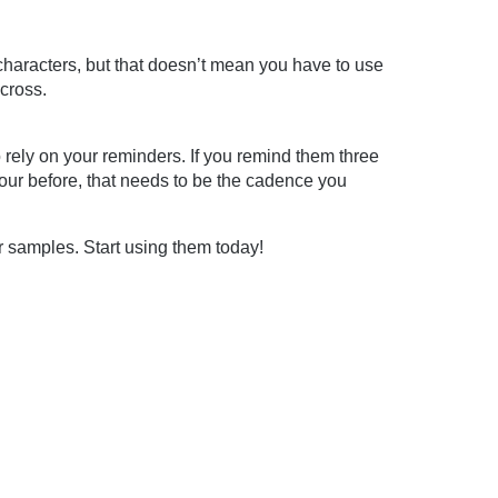
haracters, but that doesn’t mean you have to use
cross.
o rely on your reminders. If you remind them three
our before, that needs to be the cadence you
r samples. Start using them today!