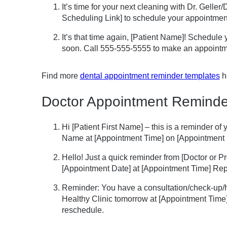
It’s time for your next cleaning with Dr. Gelle
Scheduling Link] to schedule your appointmen
It’s that time again, [Patient Name]! Schedule
soon. Call 555-555-5555 to make an appointm
Find more
dental appointment reminder templates
h
Doctor Appointment Reminde
Hi [Patient First Name] – this is a reminder o
Name at [Appointment Time] on [Appointment 
Hello! Just a quick reminder from [Doctor or 
[Appointment Date] at [Appointment Time] Repl
Reminder: You have a consultation/check-up/h
Healthy Clinic tomorrow at [Appointment Time]
reschedule.