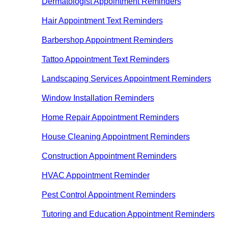
Dermatologist Appointment Reminders
Hair Appointment Text Reminders
Barbershop Appointment Reminders
Tattoo Appointment Text Reminders
Landscaping Services Appointment Reminders
Window Installation Reminders
Home Repair Appointment Reminders
House Cleaning Appointment Reminders
Construction Appointment Reminders
HVAC Appointment Reminder
Pest Control Appointment Reminders
Tutoring and Education Appointment Reminders