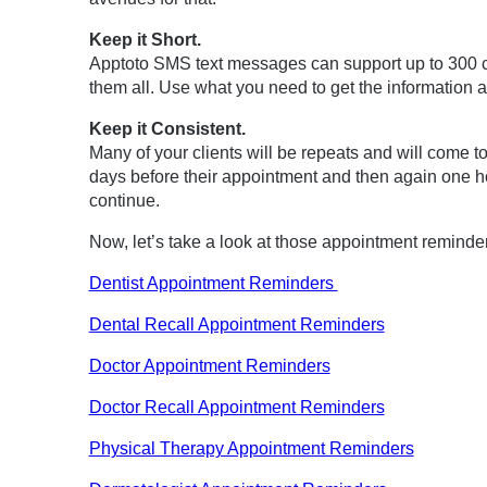
Keep it Short.
Apptoto SMS text messages can support up to 300 c
them all. Use what you need to get the information a
Keep it Consistent.
Many of your clients will be repeats and will come t
days before their appointment and then again one h
continue.
Now, let’s take a look at those appointment reminde
Dentist Appointment Reminders
Dental Recall Appointment Reminders
Doctor Appointment Reminders
Doctor Recall Appointment Reminders
Physical Therapy Appointment Reminders