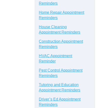
Reminders
Home Repair Appointment
Reminders
House Cleaning
Appointment Reminders
Construction Appointment
Reminders
HVAC Appointment
Reminder
Pest Control Appointment
Reminders
Tutoring and Education
Appointment Reminders
Driver’s Ed Appointment
Reminders