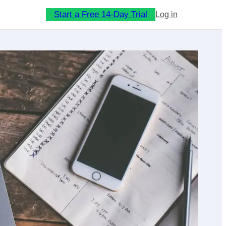
Start a Free 14-Day Trial
Log in