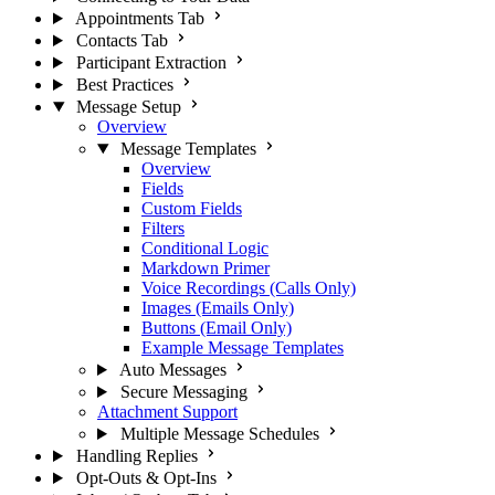
Appointments Tab
Contacts Tab
Participant Extraction
Best Practices
Message Setup
Overview
Message Templates
Overview
Fields
Custom Fields
Filters
Conditional Logic
Markdown Primer
Voice Recordings (Calls Only)
Images (Emails Only)
Buttons (Email Only)
Example Message Templates
Auto Messages
Secure Messaging
Attachment Support
Multiple Message Schedules
Handling Replies
Opt-Outs & Opt-Ins