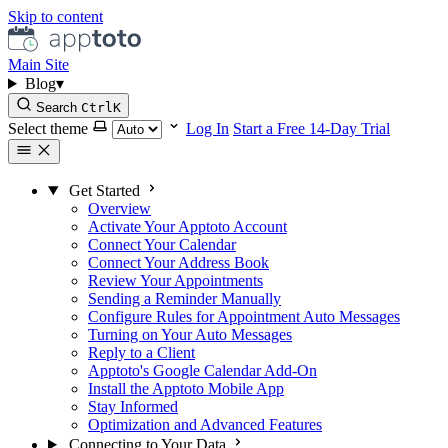
Skip to content
Main Site
Blog
▾
Search
Ctrl
K
Select theme
Log In
Start a Free 14-Day Trial
Get Started
Overview
Activate Your Apptoto Account
Connect Your Calendar
Connect Your Address Book
Review Your Appointments
Sending a Reminder Manually
Configure Rules for Appointment Auto Messages
Turning on Your Auto Messages
Reply to a Client
Apptoto's Google Calendar Add-On
Install the Apptoto Mobile App
Stay Informed
Optimization and Advanced Features
Connecting to Your Data