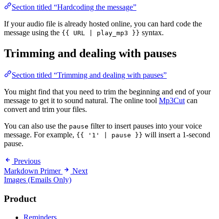
Section titled “Hardcoding the message”
If your audio file is already hosted online, you can hard code the
message using the
syntax.
{{ URL | play_mp3 }}
Trimming and dealing with pauses
Section titled “Trimming and dealing with pauses”
You might find that you need to trim the beginning and end of your
message to get it to sound natural. The online tool
Mp3Cut
can
convert and trim your files.
You can also use the
filter to insert pauses into your voice
pause
message. For example,
will insert a 1-second
{{ '1' | pause }}
pause.
Previous
Markdown Primer
Next
Images (Emails Only)
Product
Reminders