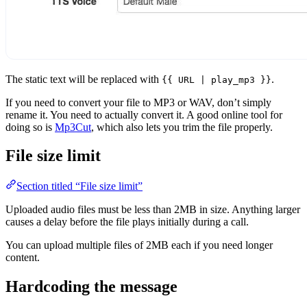
The static text will be replaced with
.
{{ URL | play_mp3 }}
If you need to convert your file to MP3 or WAV, don’t simply
rename it. You need to actually convert it. A good online tool for
doing so is
Mp3Cut
, which also lets you trim the file properly.
File size limit
Section titled “File size limit”
Uploaded audio files must be less than 2MB in size. Anything larger
causes a delay before the file plays initially during a call.
You can upload multiple files of 2MB each if you need longer
content.
Hardcoding the message