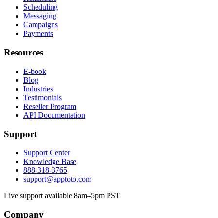
Scheduling
Messaging
Campaigns
Payments
Resources
E-book
Blog
Industries
Testimonials
Reseller Program
API Documentation
Support
Support Center
Knowledge Base
888-318-3765
support@apptoto.com
Live support available 8am–5pm PST
Company