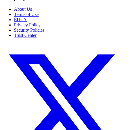
About Us
Terms of Use
EULA
Privacy Policy
Security Policies
Trust Center