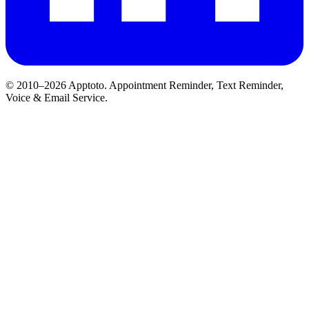
© 2010–2026 Apptoto. Appointment Reminder, Text Reminder,
Voice & Email Service.