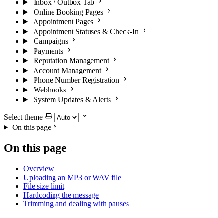
Inbox / Outbox Tab
Online Booking Pages
Appointment Pages
Appointment Statuses & Check-In
Campaigns
Payments
Reputation Management
Account Management
Phone Number Registration
Webhooks
System Updates & Alerts
Select theme
On this page
On this page
Overview
Uploading an MP3 or WAV file
File size limit
Hardcoding the message
Trimming and dealing with pauses