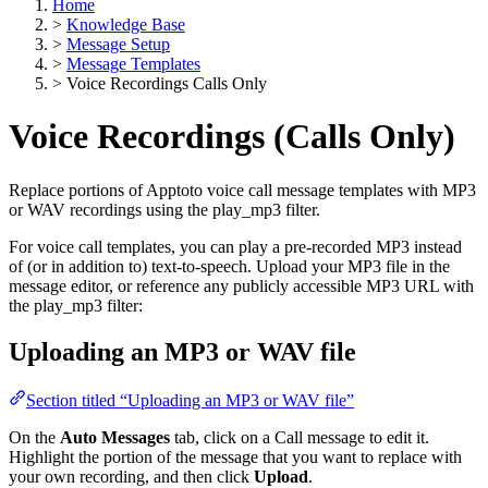
Home
>
Knowledge Base
>
Message Setup
>
Message Templates
>
Voice Recordings Calls Only
Voice Recordings (Calls Only)
Replace portions of Apptoto voice call message templates with MP3
or WAV recordings using the play_mp3 filter.
For voice call templates, you can play a pre-recorded MP3 instead
of (or in addition to) text-to-speech. Upload your MP3 file in the
message editor, or reference any publicly accessible MP3 URL with
the play_mp3 filter:
Uploading an MP3 or WAV file
Section titled “Uploading an MP3 or WAV file”
On the
Auto Messages
tab, click on a Call message to edit it.
Highlight the portion of the message that you want to replace with
your own recording, and then click
Upload
.