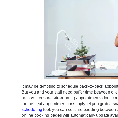
It may be tempting to schedule back-to-back appoint
But you and your staff need buffer time between clien
help you ensure late-running appointments don’t cros
for the next appointment, or simply let you grab a s
scheduling
tool, you can set time padding between 
online booking pages will automatically update avai