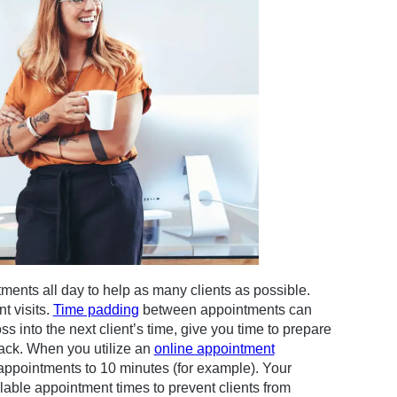
ments all day to help as many clients as possible.
t visits.
Time padding
between appointments can
s into the next client’s time, give you time to prepare
nack. When you utilize an
online appointment
appointments to 10 minutes (for example). Your
lable appointment times to prevent clients from