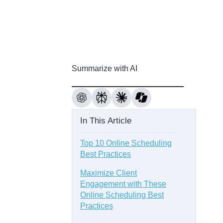
Summarize with AI
In This Article
Top 10 Online Scheduling
Best Practices
Maximize Client
Engagement with These
Online Scheduling Best
Practices