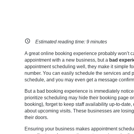
Estimated reading time:
9
minutes
A great online booking experience probably won’t cat
appointment with a new business, but a
bad
experie
appointment scheduling well, they make it simple fo
number. You can easily schedule the services and prov
schedule, and you may even get a message confirmi
But a bad booking experience is immediately noticea
prioritize scheduling may hide their booking page on 
booking), forget to keep staff availability up-to-date
about upcoming visits. These businesses are losing
their doors.
Ensuring your business makes appointment scheduli