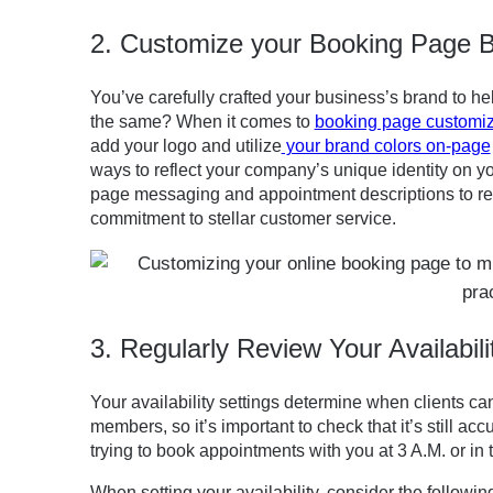
2. Customize your Booking Page 
You’ve carefully crafted your business’s brand to h
the same? When it comes to
booking page customiz
add your logo and utilize
your brand colors on-page
ways to reflect your company’s unique identity on y
page messaging and appointment descriptions to ref
commitment to stellar customer service.
3. Regularly Review Your Availabili
Your availability settings determine when clients 
members, so it’s important to check that it’s still accu
trying to book appointments with you at 3 A.M. or in
When setting your availability, consider the followin