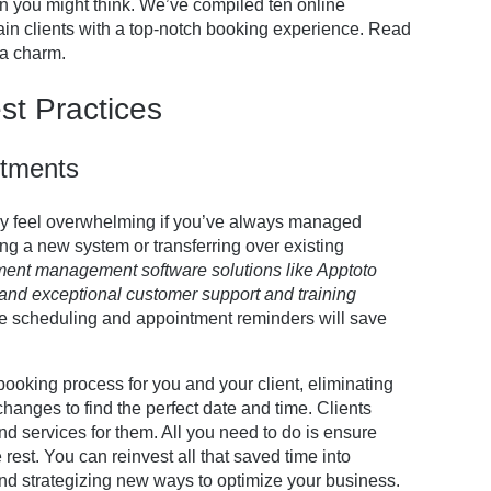
an you might think. We’ve compiled ten online
tain clients with a top-notch booking experience. Read
 a charm.
st Practices
ntments
y feel overwhelming if you’ve always managed
ing a new system or transferring over existing
ment management software solutions like Apptoto
and exceptional customer support and training
ne scheduling and appointment reminders will save
ooking process for you and your client, eliminating
hanges to find the perfect date and time. Clients
 services for them. All you need to do is ensure
 rest. You can reinvest all that saved time into
and strategizing new ways to optimize your business.