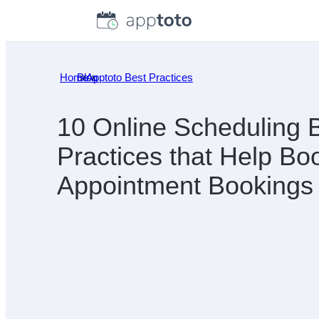
Skip
to
content
Home
Blog
»
Apptoto Best Practices
»
10 Online Scheduling 
Practices that Help Bo
Appointment Bookings