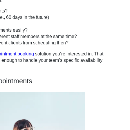
nts?
., 60 days in the future)
tments easily?
erent staff members at the same time?
vent clients from scheduling then?
ointment booking
solution you’re interested in. That
 enough to handle your team’s specific availability
pointments