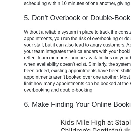
scheduling within 10 minutes of one another, giving 
5. Don’t Overbook or Double-Book
Without a reliable system in place to track the cons
appointments, you run the risk of overbooking or dou
your staff, but it can also lead to angry customers.
your team integrates their calendars with your booki
reflect team members’ unique availabilities on your
when availability doesn’t exist. Similarly, the sy
been added, existing appointments have been shifte
appointments aren’t booked over one another. Most 
limit how many appointments can be booked at the s
overbooking and double-booking.
6. Make Finding Your Online Book