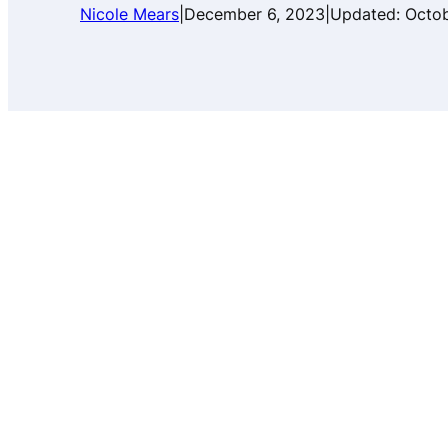
Nicole Mears
|
December 6, 2023
|
Updated:
Octob