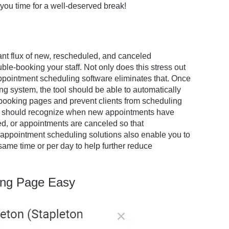
you time for a well-deserved break!
tant flux of new, rescheduled, and canceled
ble-booking your staff. Not only does this stress out
 Appointment scheduling software eliminates that. Once
ng system, the tool should be able to automatically
 booking pages and prevent clients from scheduling
stem should recognize when new appointments have
d, or appointments are canceled so that
appointment scheduling solutions also enable you to
ame time or per day to help further reduce
ing Page Easy