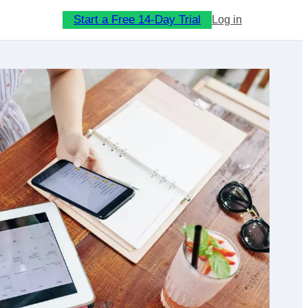
Start a Free 14-Day Trial
Log in