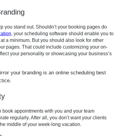
Branding
elp you stand out. Shouldn’t your booking pages do
ation
, your scheduling software should enable you to
at a minimum. But you should also look for other
our pages. That could include customizing your on-
lect your personality or showcasing your business’s
ty
can book appointments with you and your team
rate regularly. After all, you don’t want your clients
 the middle of your week-long vacation.
g: