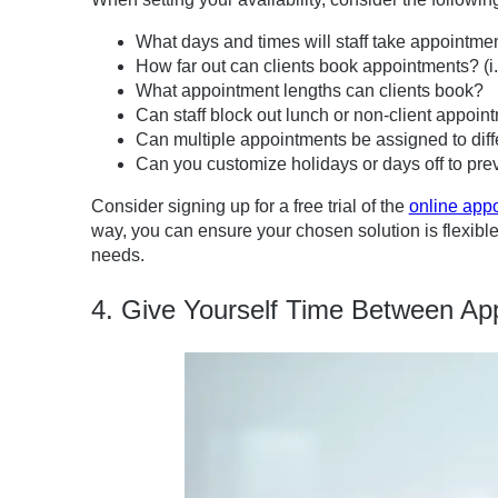
What days and times will staff take appointme
How far out can clients book appointments? (i.e
What appointment lengths can clients book?
Can staff block out lunch or non-client appoin
Can multiple appointments be assigned to diff
Can you customize holidays or days off to pre
Consider signing up for a free trial of the
online app
way, you can ensure your chosen solution is flexible
needs.
4. Give Yourself Time Between Ap