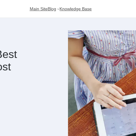
Main Site
Blog
Knowledge Base
Best
ost