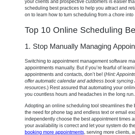
your clients and prospective customers is easier th
scheduling best practices to help you attract and re
on to learn how to turn scheduling from a chore into
Top 10 Online Scheduling Be
1. Stop Manually Managing Appoi
Switching to appointment management software ma
appointments manually. But if you’re fearful of learn
appointments and contacts, don’t be! (
Hint: Appoint
offer automatic calendar and address book syncing 
resources
.) Rest assured that automating your onli
you countless hours and headaches in the long run.
Adopting an online scheduling tool streamlines the b
the need for phone tag and endless text or email exc
independently choose the best appointment times and
your availability is correct and let your system do the
booking more appointments
, serving more clients, 