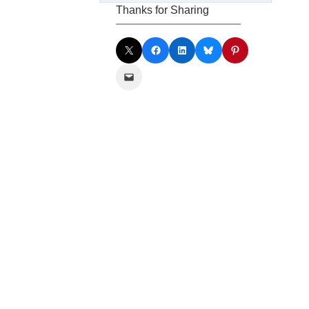
Thanks for Sharing
Share on X
Share on Facebook
Share on LinkedIn
Share on Bluesky
Share on Pinterest
Email this Page