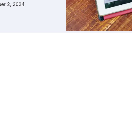
er 2, 2024