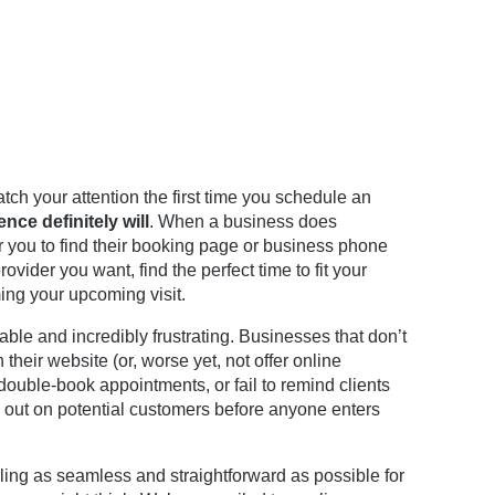
ch your attention the first time you schedule an
nce definitely will
. When a business does
r you to find their booking page or business phone
ider you want, find the perfect time to fit your
ng your upcoming visit.
ble and incredibly frustrating. Businesses that don’t
their website (or, worse yet, not offer online
, double-book appointments, or fail to remind clients
 out on potential customers before anyone enters
ng as seamless and straightforward as possible for