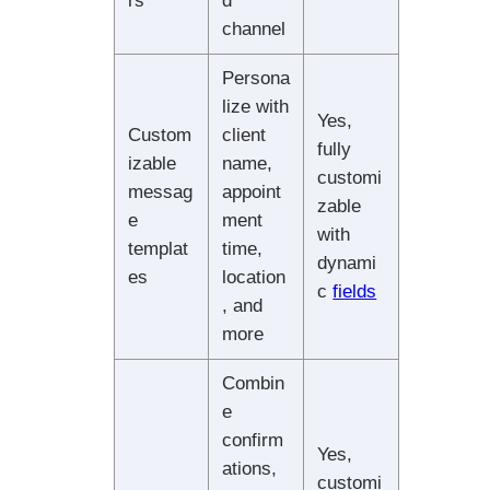
rs
d
channel
Persona
lize with
Yes,
Custom
client
fully
izable
name,
customi
messag
appoint
zable
e
ment
with
templat
time,
dynami
es
location
c
fields
, and
more
Combin
e
confirm
Yes,
ations,
customi