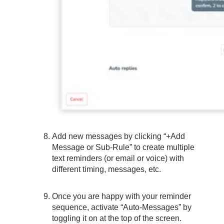
Add new messages by clicking “+Add
Message or Sub-Rule” to create multiple
text reminders (or email or voice) with
different timing, messages, etc.
Once you are happy with your reminder
sequence, activate “Auto-Messages” by
toggling it on at the top of the screen.