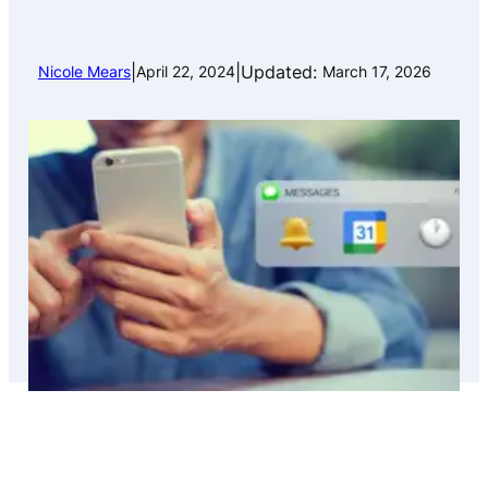
|
|
Updated:
Nicole Mears
April 22, 2024
March 17, 2026