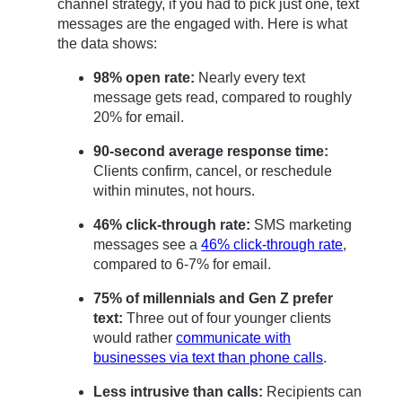
channel strategy, if you had to pick just one, text
messages are the engaged with. Here is what
the data shows:
98% open rate:
Nearly every text
message gets read, compared to roughly
20% for email.
90-second average response time:
Clients confirm, cancel, or reschedule
within minutes, not hours.
46% click-through rate:
SMS marketing
messages see a
46% click-through rate
,
compared to 6-7% for email.
75% of millennials and Gen Z prefer
text:
Three out of four younger clients
would rather
communicate with
businesses via text than phone calls
.
Less intrusive than calls:
Recipients can