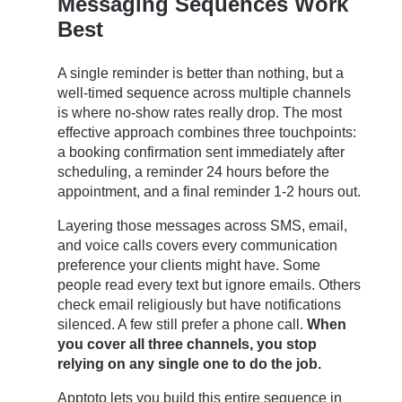
Messaging Sequences Work
Best
A single reminder is better than nothing, but a
well-timed sequence across multiple channels
is where no-show rates really drop. The most
effective approach combines three touchpoints:
a booking confirmation sent immediately after
scheduling, a reminder 24 hours before the
appointment, and a final reminder 1-2 hours out.
Layering those messages across SMS, email,
and voice calls covers every communication
preference your clients might have. Some
people read every text but ignore emails. Others
check email religiously but have notifications
silenced. A few still prefer a phone call.
When
you cover all three channels, you stop
relying on any single one to do the job.
Apptoto lets you build this entire sequence in