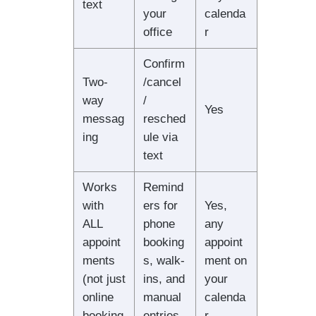
text
your
calenda
office
r
Confirm
Two-
/cancel
way
/
Yes
messag
resched
ing
ule via
text
Works
Remind
with
ers for
Yes,
ALL
phone
any
appoint
booking
appoint
ments
s, walk-
ment on
(not just
ins, and
your
online
manual
calenda
booking
entries
r