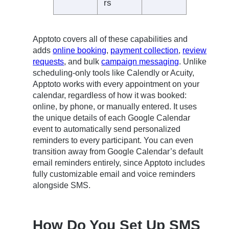
rs
Apptoto covers all of these capabilities and
adds
online booking
,
payment collection
,
review
requests
, and bulk
campaign messaging
. Unlike
scheduling-only tools like Calendly or Acuity,
Apptoto works with every appointment on your
calendar, regardless of how it was booked:
online, by phone, or manually entered. It uses
the unique details of each Google Calendar
event to automatically send personalized
reminders to every participant. You can even
transition away from Google Calendar’s default
email reminders entirely, since Apptoto includes
fully customizable email and voice reminders
alongside SMS.
How Do You Set Up SMS