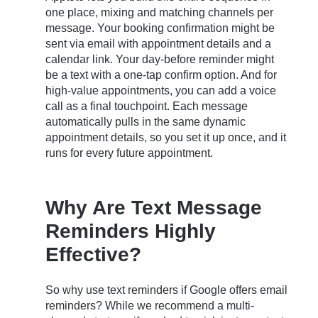
one place, mixing and matching channels per
message. Your booking confirmation might be
sent via email with appointment details and a
calendar link. Your day-before reminder might
be a text with a one-tap confirm option. And for
high-value appointments, you can add a voice
call as a final touchpoint. Each message
automatically pulls in the same dynamic
appointment details, so you set it up once, and it
runs for every future appointment.
Why Are Text Message
Reminders Highly
Effective?
So why use text reminders if Google offers email
reminders? While we recommend a multi-