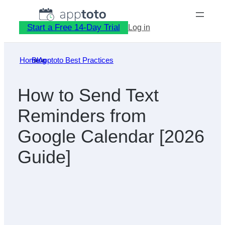
Skip
to
Start a Free 14-Day Trial
Log in
content
Home
Blog
»
Apptoto Best Practices
»
How to Send Text
Reminders from
Google Calendar [2026
Guide]