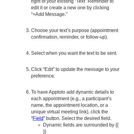
right of your existing “Text” Reminder to
edit it or create a new one by clicking
“+Add Message.”
Choose your text’s purpose (appointment
confirmation, reminder, or follow-up).
Select when you want the text to be sent.
Click “Edit” to update the message to your
preference.
To have Apptoto add dynamic details to
each appointment (e.g., a participant’s
name, the appointment location, or a
unique virtual meeting link), click the
“
Field
” button. Select the desired field.
Dynamic fields are surrounded by {{
}}