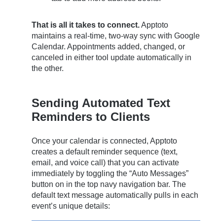
That is all it takes to connect.
Apptoto
maintains a real-time, two-way sync with Google
Calendar. Appointments added, changed, or
canceled in either tool update automatically in
the other.
Sending Automated Text
Reminders to Clients
Once your calendar is connected, Apptoto
creates a default reminder sequence (text,
email, and voice call) that you can activate
immediately by toggling the “Auto Messages”
button on in the top navy navigation bar. The
default text message automatically pulls in each
event’s unique details: