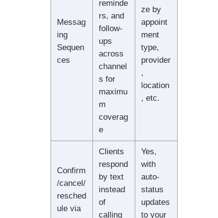
reminde
ze by
rs, and
Messag
appoint
follow-
ing
ment
ups
Sequen
type,
across
ces
provider
channel
,
s for
location
maximu
, etc.
m
coverag
e
Clients
Yes,
respond
with
Confirm
by text
auto-
/cancel/
instead
status
resched
of
updates
ule via
calling
to your