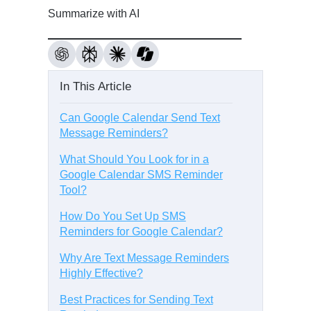
Summarize with AI
In This Article
Can Google Calendar Send Text
Message Reminders?
What Should You Look for in a
Google Calendar SMS Reminder
Tool?
How Do You Set Up SMS
Reminders for Google Calendar?
Why Are Text Message Reminders
Highly Effective?
Best Practices for Sending Text