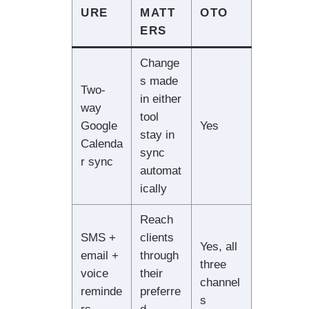
URE
MATT
OTO
ERS
Change
s made
Two-
in either
way
tool
Google
Yes
stay in
Calenda
sync
r sync
automat
ically
Reach
SMS +
clients
Yes, all
email +
through
three
voice
their
channel
reminde
preferre
s