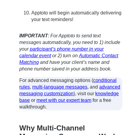
Apptoto will begin automatically delivering
your text reminders!
IMPORTANT
: For Apptoto to send text
messages automatically, you need to 1) include
your
participant’s phone number in your
calendar event
or 2) turn on
Automatic Contact
Matching
and have your client’s name and
phone number saved in your address book.
For advanced messaging options (
conditional
rules
,
multi-language messages
, and
advanced
messaging customization
), visit our
knowledge
base
or
meet with our expert team
for a free
walkthrough.
Why Multi-Channel