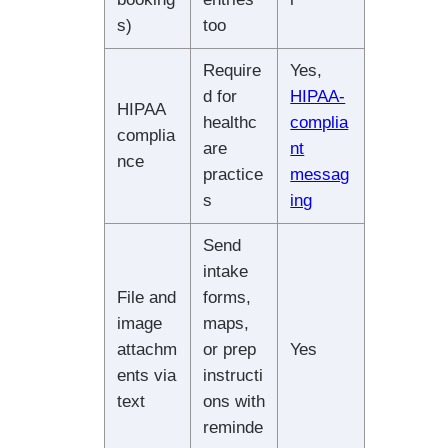
s)
too
Require
Yes,
d for
HIPAA-
HIPAA
healthc
complia
complia
are
nt
nce
practice
messag
s
ing
Send
intake
File and
forms,
image
maps,
attachm
or prep
Yes
ents via
instructi
text
ons with
reminde