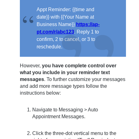
Appt Reminder: {{time and
date}} with {{Your Name at
Business Name}}
https://ap-
pt.com/r/abc123
. Reply 1 to
confirm, 2 to cancel, or 3 to
reschedule.
However,
you have complete control over
what you include in your reminder text
messages
. To further customize your messages
and add more message types follow the
instructions below:
Navigate to Messaging > Auto
Appointment Messages.
Click the three-dot vertical menu to the