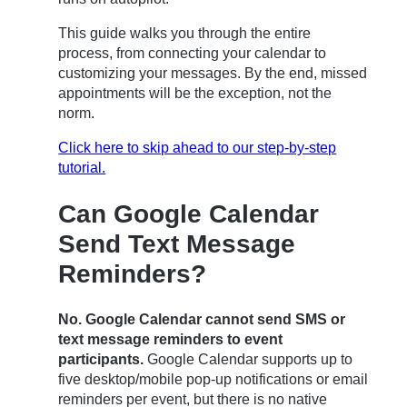
This guide walks you through the entire
process, from connecting your calendar to
customizing your messages. By the end, missed
appointments will be the exception, not the
norm.
Click here to skip ahead to our step-by-step
tutorial.
Can Google Calendar
Send Text Message
Reminders?
No. Google Calendar cannot send SMS or
text message reminders to event
participants.
Google Calendar supports up to
five desktop/mobile pop-up notifications or email
reminders per event, but there is no native