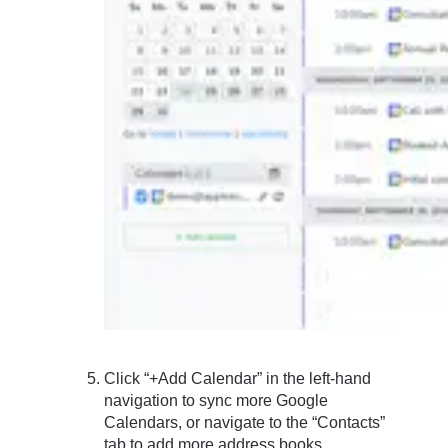
Click “+Add Calendar” in the left-hand
navigation to sync more Google
Calendars, or navigate to the “Contacts”
tab to add more address books.