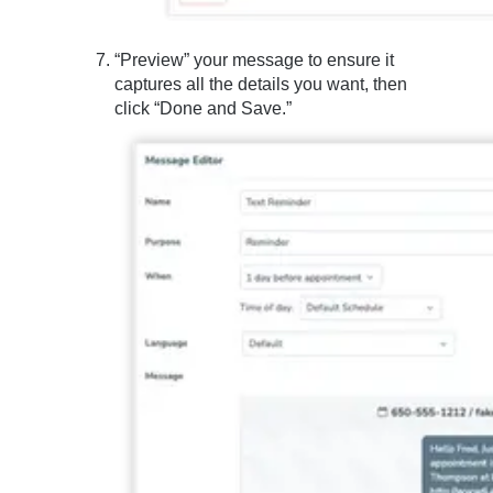
“Preview” your message to ensure it
captures all the details you want, then
click “Done and Save.”