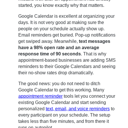
started, you know exactly why that matters.
Google Calendar is excellent at organizing your
days. It is not very good at making sure the
people on your schedule actually show up.
Email reminders get buried. Pop-up notifications
get swiped away. Meanwhile,
text messages
have a 98% open rate and an average
response time of 90 seconds
. That is why
appointment-based businesses are adding SMS
reminders to their Google Calendars and seeing
their no-show rates drop dramatically.
The good news: you do not need to ditch
Google Calendar to get this working. Many
appointment reminder
tools let you connect your
existing Google Calendar and start sending
personalized
text, email, and voice reminders
to
every participant on your schedule. The setup
takes less than five minutes, and from there it
runs on autopilot.