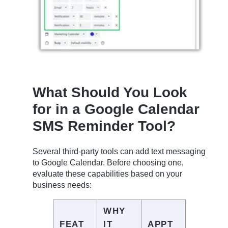
What Should You Look
for in a Google Calendar
SMS Reminder Tool?
Several third-party tools can add text messaging
to Google Calendar. Before choosing one,
evaluate these capabilities based on your
business needs:
WHY
FEAT
IT
APPT