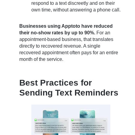
respond to a text discreetly and on their
own time, without answering a phone call.
Businesses using Apptoto have reduced
their no-show rates by up to 90%.
For an
appointment-based business, that translates
directly to recovered revenue. A single
recovered appointment often pays for an entire
month of the service.
Best Practices for
Sending Text Reminders