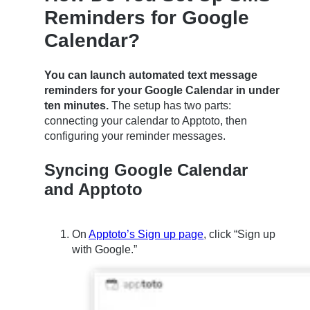
Reminders for Google
Calendar?
You can launch automated text message
reminders for your Google Calendar in under
ten minutes.
The setup has two parts:
connecting your calendar to Apptoto, then
configuring your reminder messages.
Syncing Google Calendar
and Apptoto
On
Apptoto’s Sign up page
, click “Sign up
with Google.”