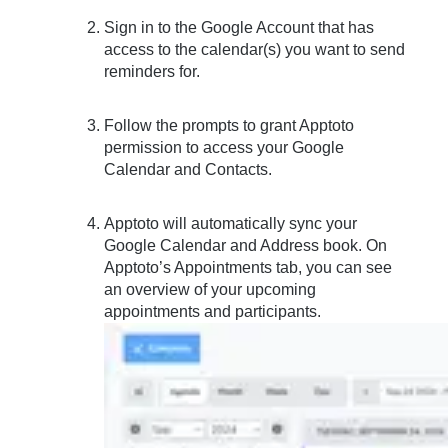
Sign in to the Google Account that has
access to the calendar(s) you want to send
reminders for.
Follow the prompts to grant Apptoto
permission to access your Google
Calendar and Contacts.
Apptoto will automatically sync your
Google Calendar and Address book. On
Apptoto’s Appointments tab, you can see
an overview of your upcoming
appointments and participants.