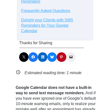
Reminders
Frequently Asked Questions
Delight your Clients with SMS
Reminders for Your Google
Calendar
Thanks for Sharing
Share on X
Share on Facebook
Share on LinkedIn
Share on Bluesky
Share on Pinterest
Email this Page
Estimated reading time:
1
minute
Google Calendar does not have a built-in
way to send text message reminders.
And if
you have ever ignored one of Google’s default
10-minute warning emails, only to realize your
mistake well after an appointment has already