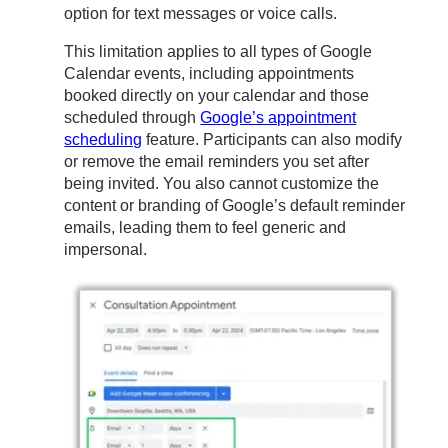
option for text messages or voice calls.
This limitation applies to all types of Google
Calendar events, including appointments
booked directly on your calendar and those
scheduled through
Google’s appointment
scheduling
feature. Participants can also modify
or remove the email reminders you set after
being invited. You also cannot customize the
content or branding of Google’s default reminder
emails, leading them to feel generic and
impersonal.