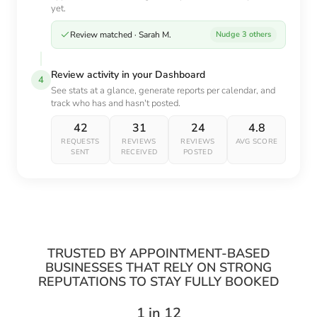
yet.
Review matched · Sarah M.
Nudge 3 others
Review activity in your Dashboard
4
See stats at a glance, generate reports per calendar, and
track who has and hasn't posted.
42
31
24
4.8
REQUESTS
REVIEWS
REVIEWS
AVG SCORE
SENT
RECEIVED
POSTED
TRUSTED BY APPOINTMENT-BASED
BUSINESSES THAT RELY ON STRONG
REPUTATIONS TO STAY FULLY BOOKED
1 in 12