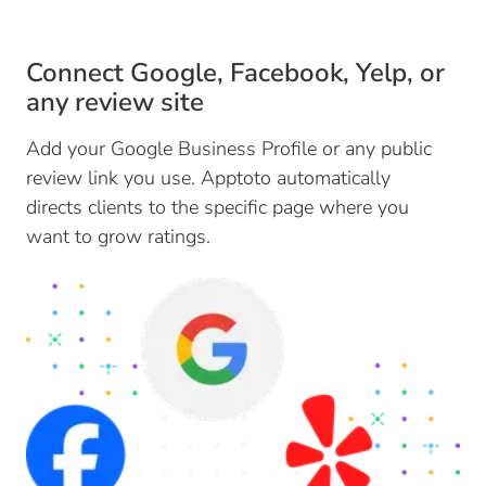
Connect Google, Facebook, Yelp, or
any review site
Add your Google Business Profile or any public
review link you use. Apptoto automatically
directs clients to the specific page where you
want to grow ratings.