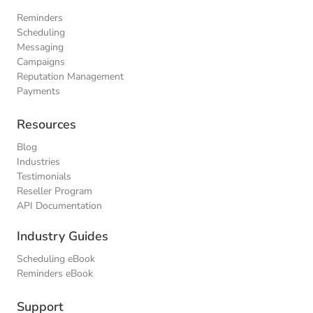
Reminders
Scheduling
Messaging
Campaigns
Reputation Management
Payments
Resources
Blog
Industries
Testimonials
Reseller Program
API Documentation
Industry Guides
Scheduling eBook
Reminders eBook
Support