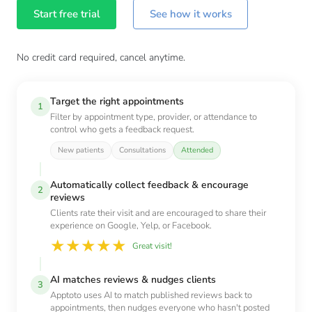
Start free trial
See how it works
No credit card required, cancel anytime.
Target the right appointments
1
Filter by appointment type, provider, or attendance to
control who gets a feedback request.
New patients
Consultations
Attended
Automatically collect feedback & encourage
2
reviews
Clients rate their visit and are encouraged to share their
experience on Google, Yelp, or Facebook.
★
★
★
★
★
Great visit!
AI matches reviews & nudges clients
3
Apptoto uses AI to match published reviews back to
appointments, then nudges everyone who hasn't posted