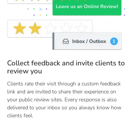
Collect feedback and invite clients to
review you
Clients rate their visit through a custom feedback
link and are invited to share their experience on
your public review sites. Every response is also
delivered to your inbox so you always know how
clients feel.