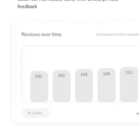
feedback