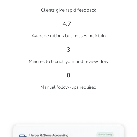
Clients give rapid feedback
4.7+
Average ratings businesses maintain
3
Minutes to launch your first review flow
0
Manual follow-ups required