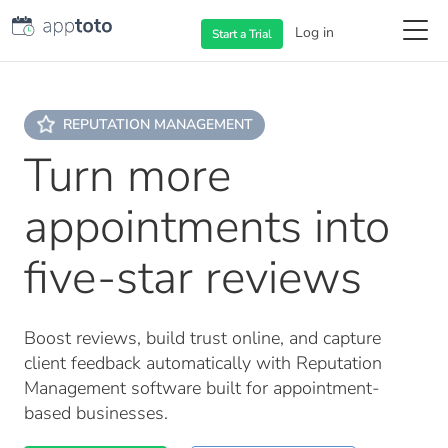
Log in
Start a
Trial
REPUTATION MANAGEMENT
Turn more
appointments into
five-star reviews
Boost reviews, build trust online, and capture
client feedback automatically with Reputation
Management software built for appointment-
based businesses.