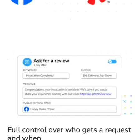
Full control over who gets a request
and when