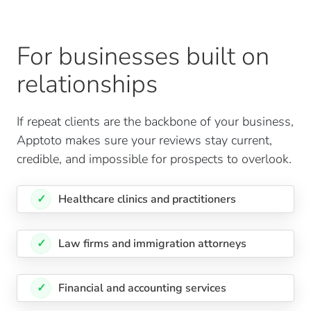
For businesses built on
relationships
If repeat clients are the backbone of your business,
Apptoto makes sure your reviews stay current,
credible, and impossible for prospects to overlook.
✓
Healthcare clinics and practitioners
✓
Law firms and immigration attorneys
✓
Financial and accounting services