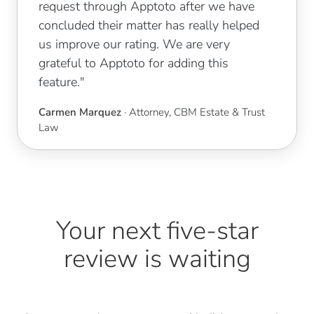
request through Apptoto after we have
concluded their matter has really helped
us improve our rating. We are very
grateful to Apptoto for adding this
feature."
Carmen Marquez
· Attorney, CBM Estate & Trust
Law
Your next five-star
review is waiting