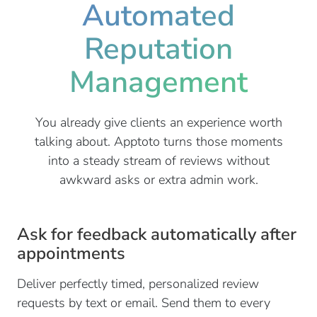
Automated
Reputation
Management
You already give clients an experience worth
talking about. Apptoto turns those moments
into a steady stream of reviews without
awkward asks or extra admin work.
Ask for feedback automatically after
appointments
Deliver perfectly timed, personalized review
requests by text or email. Send them to every