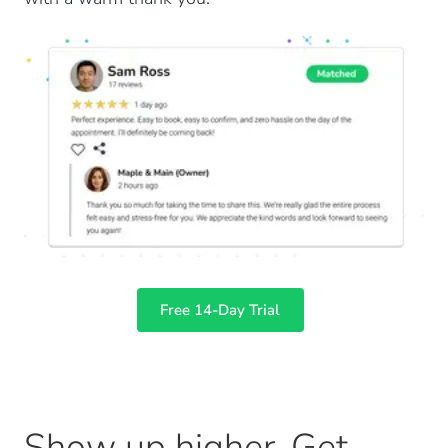
Free 14-Day Trial
Show up higher. Get