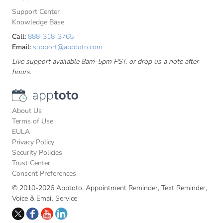
Support Center
Knowledge Base
Call:
888-318-3765
Email:
support@apptoto.com
Live support available 8am-5pm PST, or drop us a note after
hours.
About Us
Terms of Use
EULA
Privacy Policy
Security Policies
Trust Center
Consent Preferences
© 2010-2026 Apptoto. Appointment Reminder, Text Reminder,
Voice & Email Service