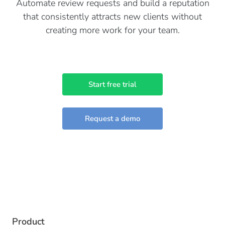
Automate review requests and build a reputation
that consistently attracts new clients without
creating more work for your team.
Start free trial
Request a demo
Product