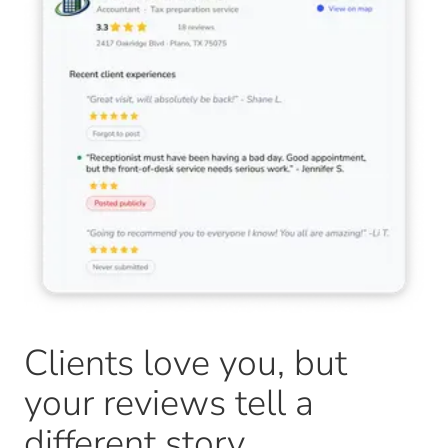
Clients love you, but
your reviews tell a
different story