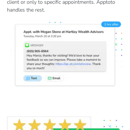
client or only to specific appointments. Apptoto
handles the rest.