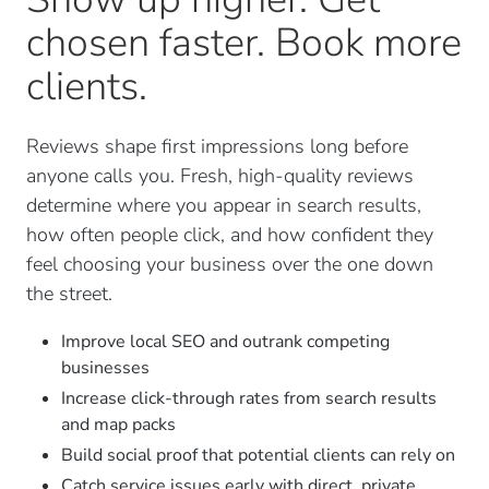
chosen faster. Book more
clients.
Reviews shape first impressions long before
anyone calls you. Fresh, high-quality reviews
determine where you appear in search results,
how often people click, and how confident they
feel choosing your business over the one down
the street.
Improve local SEO and outrank competing
businesses
Increase click-through rates from search results
and map packs
Build social proof that potential clients can rely on
Catch service issues early with direct, private