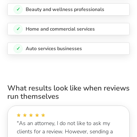
✓
Beauty and wellness professionals
✓
Home and commercial services
✓
Auto services businesses
What results look like when reviews
run themselves
"As an attorney, I do not like to ask my
clients for a review. However, sending a