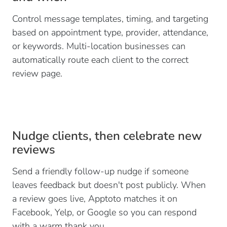
Control message templates, timing, and targeting
based on appointment type, provider, attendance,
or keywords. Multi-location businesses can
automatically route each client to the correct
review page.
Nudge clients, then celebrate new
reviews
Send a friendly follow-up nudge if someone
leaves feedback but doesn't post publicly. When
a review goes live, Apptoto matches it on
Facebook, Yelp, or Google so you can respond
with a warm thank you.