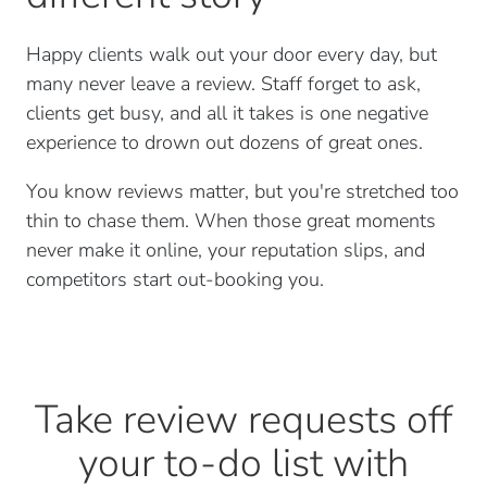
Happy clients walk out your door every day, but
many never leave a review. Staff forget to ask,
clients get busy, and all it takes is one negative
experience to drown out dozens of great ones.
You know reviews matter, but you're stretched too
thin to chase them. When those great moments
never make it online, your reputation slips, and
competitors start out-booking you.
Take review requests off
your to-do list with