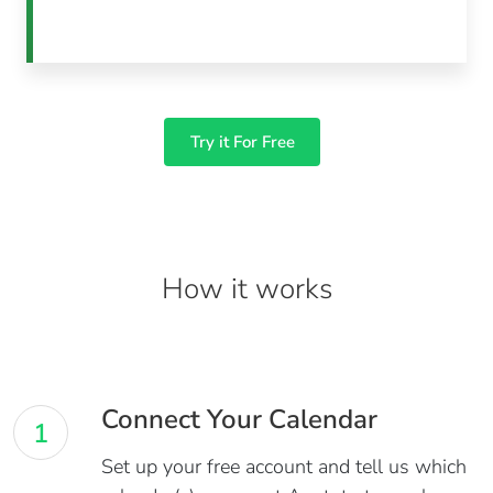
Try it For Free
How it works
Connect Your Calendar
1
Set up your free account and tell us which