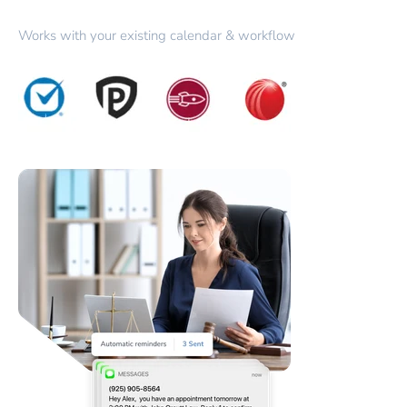
Works with your existing calendar & workflow