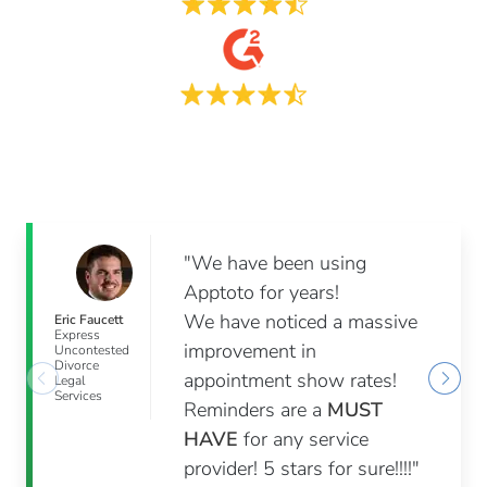
"We have been using
Apptoto for years!
We have noticed a massive
Eric Faucett
Express
improvement in
Uncontested
Divorce
appointment show rates!
Legal
Services
Reminders are a
MUST
HAVE
for any service
provider! 5 stars for sure!!!!"