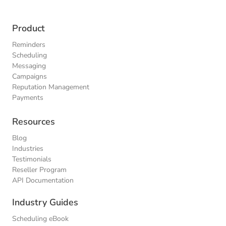
Product
Reminders
Scheduling
Messaging
Campaigns
Reputation Management
Payments
Resources
Blog
Industries
Testimonials
Reseller Program
API Documentation
Industry Guides
Scheduling eBook