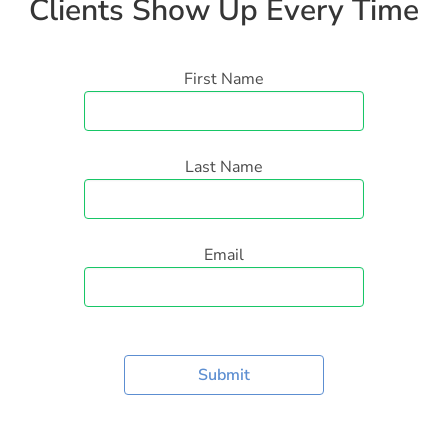
Clients Show Up Every Time
First Name
Last Name
Email