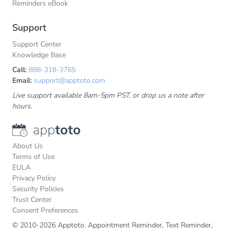
Reminders eBook
Support
Support Center
Knowledge Base
Call:
888-318-3765
Email:
support@apptoto.com
Live support available 8am-5pm PST, or drop us a note after
hours.
About Us
Terms of Use
EULA
Privacy Policy
Security Policies
Trust Center
Consent Preferences
© 2010-2026 Apptoto. Appointment Reminder, Text Reminder,