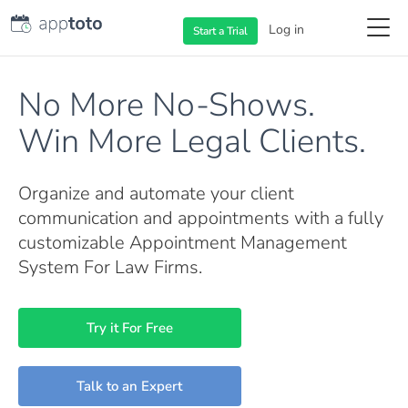
Log in
Start a
Trial
No More No-Shows.
Win More Legal Clients.
Organize and automate your client
communication and appointments with a fully
customizable Appointment Management
System For Law Firms.
Try it For Free
Talk to an Expert