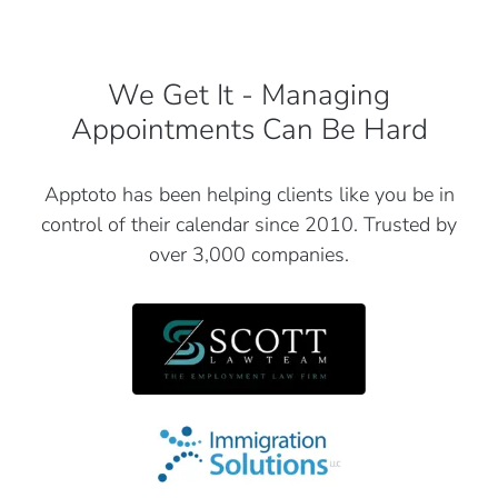
We Get It - Managing
Appointments Can Be Hard
Apptoto has been helping clients like you be in
control of their
calendar since 2010. Trusted by
over 3,000 companies.