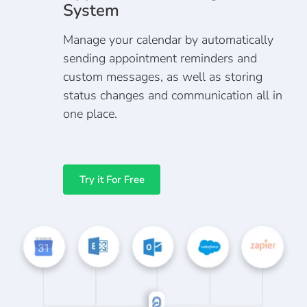
System
Manage your calendar by automatically
sending appointment reminders and
custom messages, as well as storing
status changes and communication all in
one place.
Try it For Free