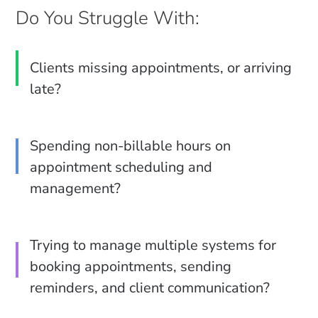
Do You Struggle With:
Clients missing appointments, or arriving
late?
Spending non-billable hours on
appointment scheduling and
management?
Trying to manage multiple systems for
booking appointments, sending
reminders, and client communication?