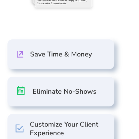
Save Time & Money
Eliminate No-Shows
Customize Your Client
Experience