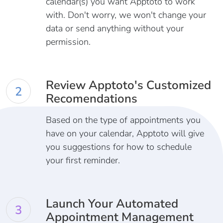
calendar(s) you want Apptoto to work
with. Don't worry, we won't change your
data or send anything without your
permission.
Review Apptoto's Customized
2
Recomendations
Based on the type of appointments you
have on your calendar, Apptoto will give
you suggestions for how to schedule
your first reminder.
Launch Your Automated
3
Appointment Management