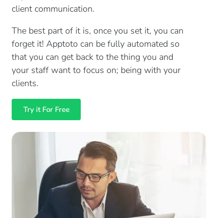
client communication.
The best part of it is, once you set it, you can
forget it! Apptoto can be fully automated so
that you can get back to the thing you and
your staff want to focus on; being with your
clients.
Try it For Free