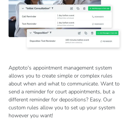
Apptoto's appointment management system
allows you to create simple or complex rules
about when and what to communicate. Want to
send a reminder for court appointments, but a
different reminder for depositions? Easy. Our
custom rules allow you to set up your system
however you want!