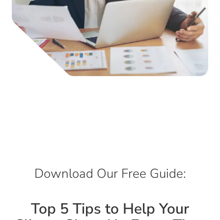
Download Our Free Guide:
Top 5 Tips to Help Your