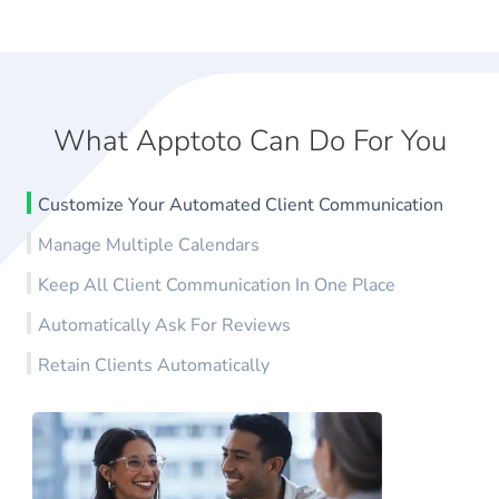
What Apptoto Can Do For You
Customize Your Automated Client Communication
Manage Multiple Calendars
Keep All Client Communication In One Place
Automatically Ask For Reviews
Retain Clients Automatically