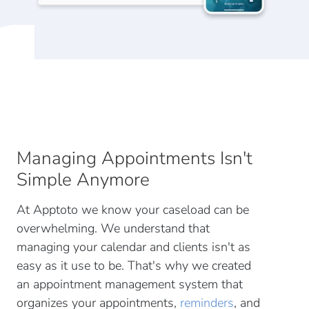
Managing Appointments Isn't
Simple Anymore
At Apptoto we know your caseload can be
overwhelming. We understand that
managing your calendar and clients isn't as
easy as it use to be. That's why we created
an appointment management system that
organizes your appointments,
reminders
, and