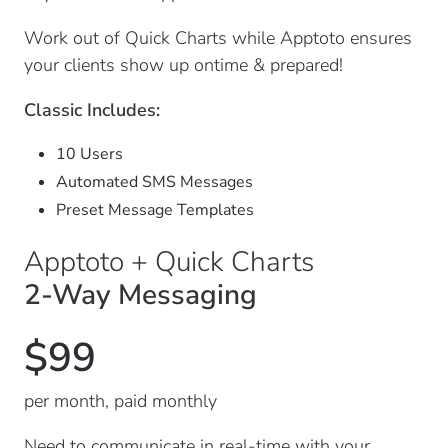
Work out of Quick Charts while Apptoto ensures
your clients show up ontime & prepared!
Classic Includes:
10 Users
Automated SMS Messages
Preset Message Templates
Apptoto + Quick Charts
2-Way Messaging
$99
per month, paid monthly
Need to communicate in real-time with your