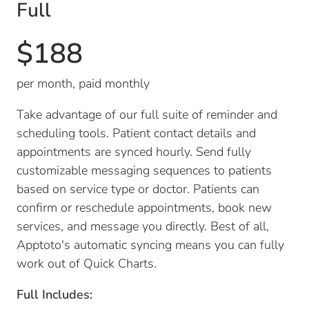
Full
$188
per month, paid monthly
Take advantage of our full suite of reminder and
scheduling tools. Patient contact details and
appointments are synced hourly. Send fully
customizable messaging sequences to patients
based on service type or doctor. Patients can
confirm or reschedule appointments, book new
services, and message you directly. Best of all,
Apptoto's automatic syncing means you can fully
work out of Quick Charts.
Full Includes: