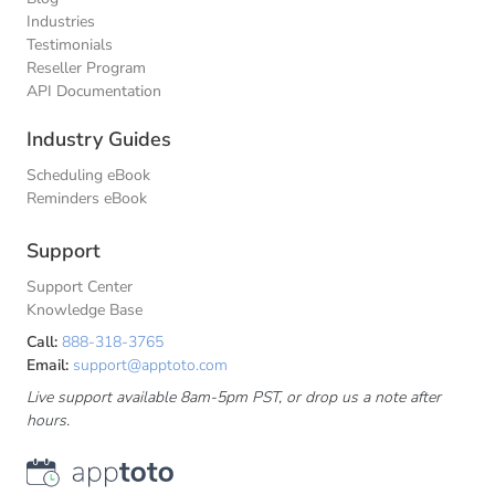
Industries
Testimonials
Reseller Program
API Documentation
Industry Guides
Scheduling eBook
Reminders eBook
Support
Support Center
Knowledge Base
Call:
888-318-3765
Email:
support@apptoto.com
Live support available 8am-5pm PST, or drop us a note after
hours.