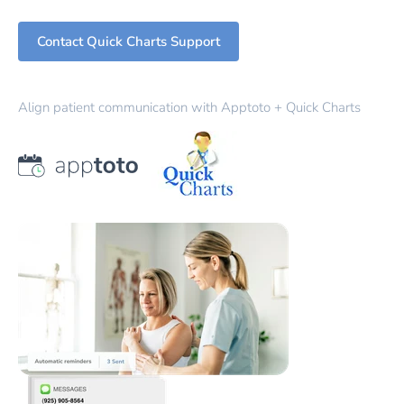
Contact Quick Charts Support
Align patient communication with Apptoto + Quick Charts