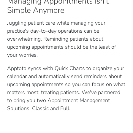
Managing Appointments Isn't
Simple Anymore
Juggling patient care while managing your
practice's day-to-day operations can be
overwhelming. Reminding patients about
upcoming appointments should be the least of
your worries.
Apptoto syncs with Quick Charts to organize your
calendar and automatically send reminders about
upcoming appointments so you can focus on what
matters most: treating patients. We've partnered
to bring you two Appointment Management
Solutions: Classic and Full.