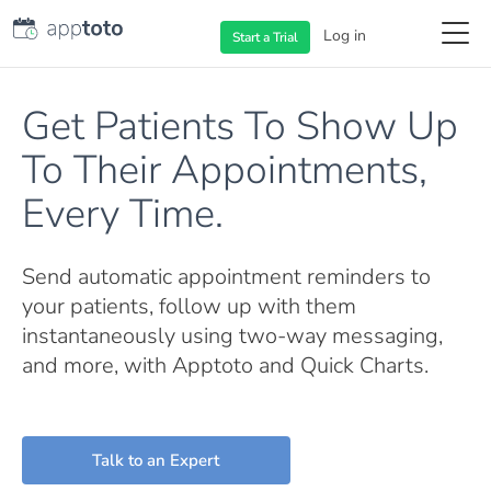
Log in
Start a
Trial
Get Patients To Show Up
To Their Appointments,
Every Time.
Send automatic appointment reminders to
your patients, follow up with them
instantaneously using two-way messaging,
and more, with Apptoto and Quick Charts.
Talk to an Expert