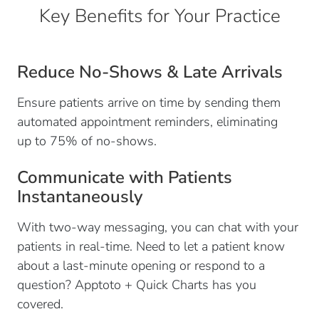
Key Benefits for Your Practice
Reduce No-Shows & Late Arrivals
Ensure patients arrive on time by sending them
automated appointment reminders, eliminating
up to 75% of no-shows.
Communicate with Patients
Instantaneously
With two-way messaging, you can chat with your
patients in real-time. Need to let a patient know
about a last-minute opening or respond to a
question? Apptoto + Quick Charts has you
covered.