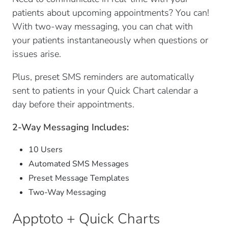
patients about upcoming appointments? You can!
With two-way messaging, you can chat with
your patients instantaneously when questions or
issues arise.
Plus, preset SMS reminders are automatically
sent to patients in your Quick Chart calendar a
day before their appointments.
2-Way Messaging Includes:
10 Users
Automated SMS Messages
Preset Message Templates
Two-Way Messaging
Apptoto + Quick Charts