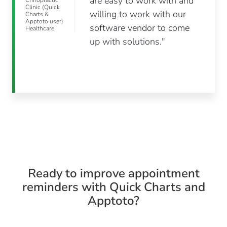
are easy to work with and
Chiropractic
Clinic (Quick
willing to work with our
Charts &
Apptoto user)
software vendor to come
Healthcare
up with solutions."
Ready to improve appointment
reminders with Quick Charts and
Apptoto?