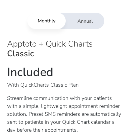
Monthly
Annual
Apptoto + Quick Charts
Classic
Included
With QuickCharts Classic Plan
Streamline communication with your patients
with a simple, lightweight appointment reminder
solution. Preset SMS reminders are automatically
sent to patients in your Quick Chart calendar a
day before their appointments.