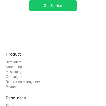
Get Started
Product
Reminders
Scheduling
Messaging
Campaigns
Reputation Management
Payments
Resources
Blog