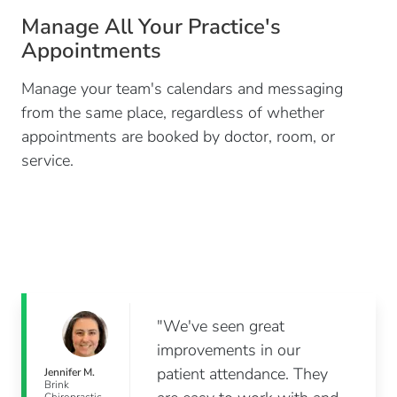
Manage All Your Practice's
Appointments
Manage your team's calendars and messaging
from the same place, regardless of whether
appointments are booked by doctor, room, or
service.
"We've seen great
improvements in our
patient attendance. They
Jennifer M.
Brink