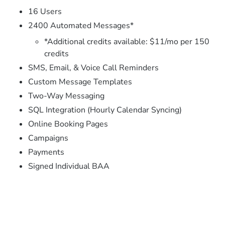
16 Users
2400 Automated Messages*
*Additional credits available: $11/mo per 150
credits
SMS, Email, & Voice Call Reminders
Custom Message Templates
Two-Way Messaging
SQL Integration (Hourly Calendar Syncing)
Online Booking Pages
Campaigns
Payments
Signed Individual BAA