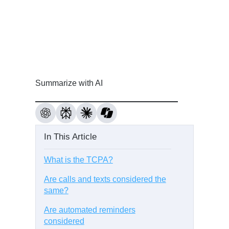
Summarize with AI
In This Article
What is the TCPA?
Are calls and texts considered the
same?
Are automated reminders
considered