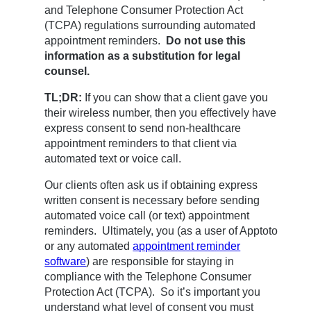
and Telephone Consumer Protection Act
(TCPA) regulations surrounding automated
appointment reminders.
Do not use
this
information as a substitution for legal
counsel.
TL;DR:
If you can show that a client gave you
their wireless number, then you effectively have
express consent to send non-healthcare
appointment reminders to that client via
automated text or voice call.
Our clients often ask us if obtaining express
written consent is necessary before sending
automated voice call (or text) appointment
reminders. Ultimately, you (as a user of Apptoto
or any automated
appointment reminder
software
) are responsible for staying in
compliance with the Telephone Consumer
Protection Act (TCPA). So it’s important you
understand what level of consent you must