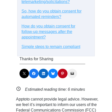
telemarketing/solicitations?
So, how do you obtain consent for
automated reminders?
How do you obtain consent for
follow-up messages after the
appointment?
Simple steps to remain compliant
Thanks for Sharing
Share on X
Share on Facebook
Share on LinkedIn
Share on Bluesky
Share on Pinterest
Email this Page
Estimated reading time:
6
minutes
Apptoto cannot provide legal advice. However,
we feel it’s important to inform our users of the
Federal Communications Commission (FCC)