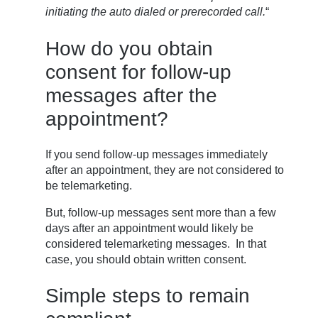
initiating the auto dialed or prerecorded call.
“
How do you obtain
consent for follow-up
messages after the
appointment?
If you send follow-up messages immediately
after an appointment, they are not considered to
be telemarketing.
But, follow-up messages sent more than a few
days after an appointment would likely be
considered telemarketing messages. In that
case, you should obtain written consent.
Simple steps to remain