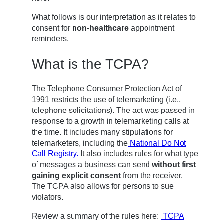
What follows is our interpretation as it relates to
consent for
non-healthcare
appointment
reminders.
What is the TCPA?
The Telephone Consumer Protection Act of
1991 restricts the use of telemarketing (i.e.,
telephone solicitations). The act was passed in
response to a growth in telemarketing calls at
the time. It includes many stipulations for
telemarketers, including the
National Do Not
Call Registry.
It also includes rules for what type
of messages a business can send
without first
gaining explicit consent
from the receiver.
The TCPA also allows for persons to sue
violators.
Review a summary of the rules here:
TCPA