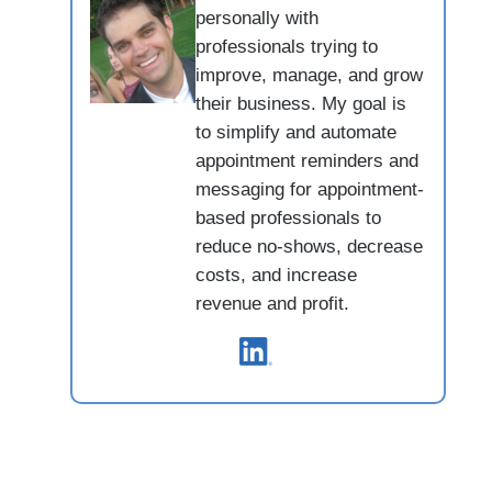
personally with
professionals trying to
improve, manage, and grow
their business. My goal is
to simplify and automate
appointment reminders and
messaging for appointment-
based professionals to
reduce no-shows, decrease
costs, and increase
revenue and profit.