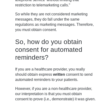
restriction to telemarketing calls.”
So while they are not considered marketing
messages, they do fall under the same
regulations as marketing messages. Therefore,
you must obtain consent.
So, how do you obtain
consent for automated
reminders?
If you are a healthcare provider, you really
should obtain express
written
consent to send
automated reminders to your patients.
However, if you are a non-healthcare provider,
our interpretation is that you must obtain
consent to prove (i.e., demonstrate) it was given.