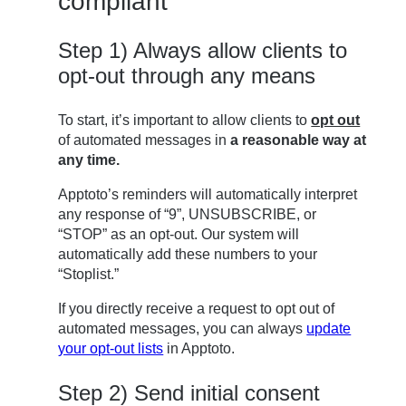
compliant
Step 1) Always allow clients to
opt-out through any means
To start, it’s important to allow clients to
opt out
of automated messages in
a reasonable way at
any time.
Apptoto’s reminders will automatically interpret
any response of “9”, UNSUBSCRIBE, or
“STOP” as an opt-out. Our system will
automatically add these numbers to your
“Stoplist.”
If you directly receive a request to opt out of
automated messages, you can always
update
your opt-out lists
in Apptoto.
Step 2) Send initial consent