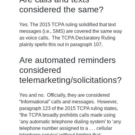
considered the same?
Yes. The 2015 TCPA ruling solidified that text
messages (i.e., SMS) are covered the same way
as voice calls. The TCPA Declaratory Ruling
plainly spells this out in paragraph 107.
Are automated reminders
considered
telemarketing/solicitations?
Yes and no. Officially, they are considered
“Informational” calls and messages. However,
paragraph 123 of the 2015 TCPA ruling states,
“the TCPA broadly prohibits calls made using
‘any automatic telephone dialing system’ to ‘any
telephone number assigned to a . . . cellular
telephone service’ without limiting that