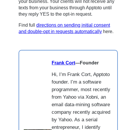
your business. Your clients will not receive any
texts from your business through Apptoto until
they reply YES to the opt-in request.
Find full
directions on sending initial consent
and double-opt in requests automatically
here.
Frank Cort
—
Founder
Hi, I’m Frank Cort, Apptoto
founder. I’m a software
programmer, most recently
from Yahoo via Xobni, an
email data-mining software
company recently acquired
by Yahoo. As a serial
entrepreneur, I identify