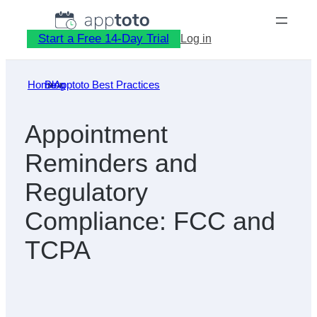
Skip
to
Start a Free 14-Day Trial
Log in
content
Home
Blog
»
Apptoto Best Practices
»
Appointment
Reminders and
Regulatory
Compliance: FCC and
TCPA