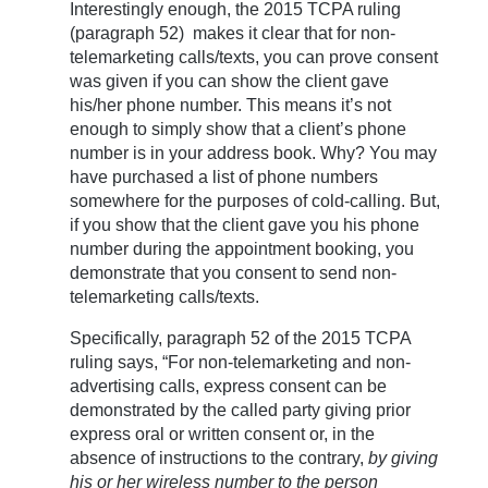
Interestingly enough, the 2015 TCPA ruling
(paragraph 52) makes it clear that for non-
telemarketing calls/texts, you can prove consent
was given if you can show the client gave
his/her phone number. This means it’s not
enough to simply show that a client’s phone
number is in your address book. Why? You may
have purchased a list of phone numbers
somewhere for the purposes of cold-calling. But,
if you show that the client gave you his phone
number during the appointment booking, you
demonstrate that you consent to send non-
telemarketing calls/texts.
Specifically, paragraph 52 of the 2015 TCPA
ruling says, “For non-telemarketing and non-
advertising calls, express consent can be
demonstrated by the called party giving prior
express oral or written consent or, in the
absence of instructions to the contrary,
by giving
his or her wireless number to the person