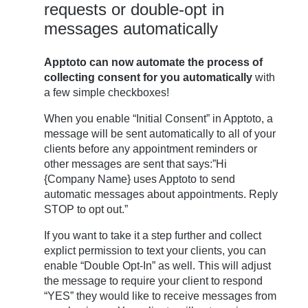
requests or double-opt in
messages automatically
Apptoto can now automate the process of
collecting consent for you automatically
with
a few simple checkboxes!
When you enable “Initial Consent” in Apptoto, a
message will be sent automatically to all of your
clients before any appointment reminders or
other messages are sent that says:”Hi
{Company Name} uses Apptoto to send
automatic messages about appointments. Reply
STOP to opt out.”
If you want to take it a step further and collect
explict permission to text your clients, you can
enable “Double Opt-In” as well. This will adjust
the message to require your client to respond
“YES” they would like to receive messages from