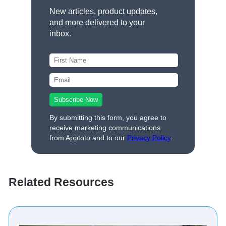
New articles, product updates,
and more delivered to your
inbox.
By submitting this form, you agree to
receive marketing communications
from Apptoto and to our
Privacy Policy
.
Related Resources