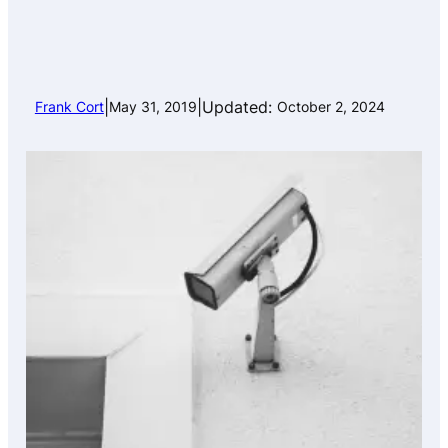
|
|
Updated:
Frank Cort
May 31, 2019
October 2, 2024