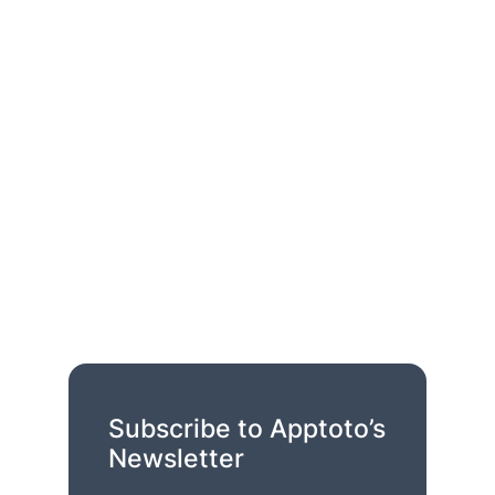
Subscribe to Apptoto’s
Newsletter