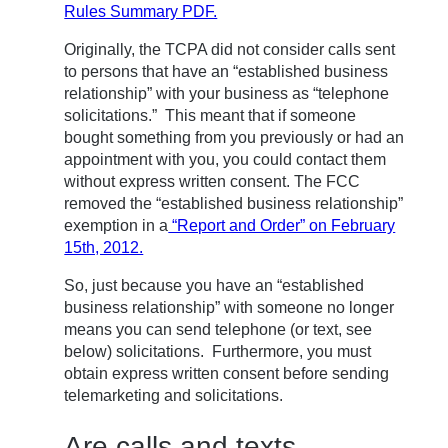
Rules Summary PDF.
Originally, the TCPA did not consider calls sent
to persons that have an “established business
relationship” with your business as “telephone
solicitations.” This meant that if someone
bought something from you previously or had an
appointment with you, you could contact them
without express written consent. The FCC
removed the “established business relationship”
exemption in a
“Report and Order” on February
15th, 2012.
So, just because you have an “established
business relationship” with someone no longer
means you can send telephone (or text, see
below) solicitations. Furthermore, you must
obtain express written consent before sending
telemarketing and solicitations.
Are calls and texts