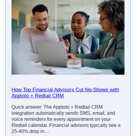
How Top Financial Advisors Cut No-Shows with
Apptoto + Redtail CRM
Quick answer: The Apptoto + Redtail CRM
integration automatically sends SMS, email, and
voice reminders for every appointment on your
Redtail calendar. Financial advisors typically see a
25-40% drop in…