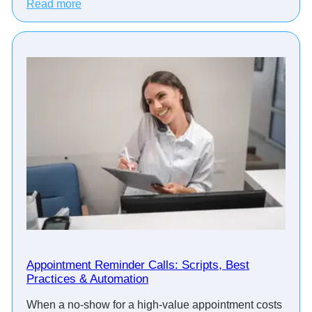
:
Read more
H
o
w
T
o
p
F
i
n
a
n
c
i
a
l
A
d
Appointment Reminder Calls: Scripts, Best
Practices & Automation
v
i
When a no-show for a high-value appointment costs
s