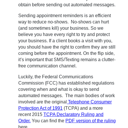
obtain before sending out automated messages.
Sending appointment reminders is an efficient
way to reduce no-shows. No-shows can hurt
(and sometimes kill) your business. So we
believe you have every right to try and protect
your business. If a client books a visit with you,
you should have the right to confirm they are still
coming before the appointment. On the flip side,
it’s important that SMS/Texting remains a clutter-
free communication channel.
Luckily, the Federal Communications
Commission (FCC) has established regulations
covering when and what is okay to send
automated messages. The main bodies of work
involved are the original
Telephone Consumer
Protection Act of 1991
(TCPA) and a more
recent 2015
TCPA Declaratory Ruling and
Order.
You can find the
PDF version of the ruling
here.