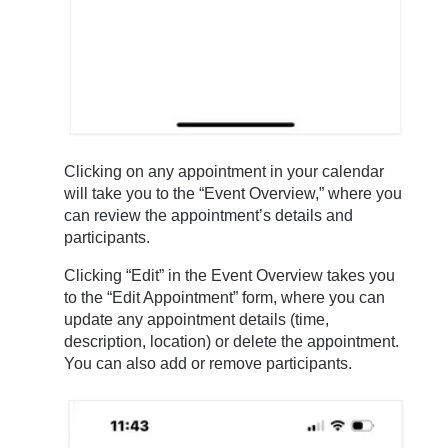
Clicking on any appointment in your calendar
will take you to the “Event Overview,” where you
can review the appointment’s details and
participants.
Clicking “Edit” in the Event Overview takes you
to the “Edit Appointment” form, where you can
update any appointment details (time,
description, location) or delete the appointment.
You can also add or remove participants.