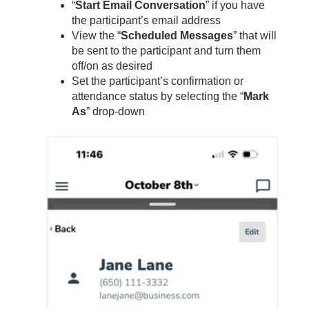
“
Start Email Conversation
” if you have
the participant’s email address
View the “
Scheduled Messages
” that will
be sent to the participant and turn them
off/on as desired
Set the participant’s confirmation or
attendance status by selecting the “
Mark
As
” drop-down