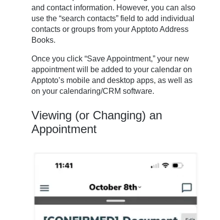
and contact information. However, you can also
use the “search contacts” field to add individual
contacts or groups from your Apptoto Address
Books.
Once you click “Save Appointment,” your new
appointment will be added to your calendar on
Apptoto’s mobile and desktop apps, as well as
on your calendaring/CRM software.
Viewing (or Changing) an
Appointment