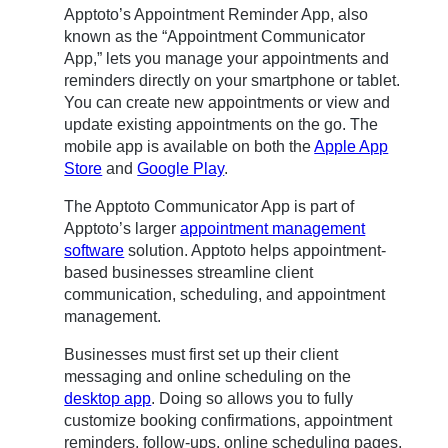
Apptoto’s Appointment Reminder App, also
known as the “Appointment Communicator
App,” lets you manage your appointments and
reminders directly on your smartphone or tablet.
You can create new appointments or view and
update existing appointments on the go. The
mobile app is available on both the
Apple App
Store
and
Google Play
.
The Apptoto Communicator App is part of
Apptoto’s larger
appointment management
software
solution. Apptoto helps appointment-
based businesses streamline client
communication, scheduling, and appointment
management.
Businesses must first set up their client
messaging and online scheduling on the
desktop app
. Doing so allows you to fully
customize booking confirmations, appointment
reminders, follow-ups, online scheduling pages,