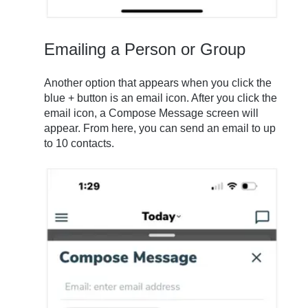
Emailing a Person or Group
Another option that appears when you click the
blue + button is an email icon. After you click the
email icon, a Compose Message screen will
appear. From here, you can send an email to up
to 10 contacts.