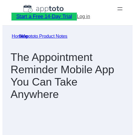
Skip
to
Start a Free 14-Day Trial
Log in
content
Home
Blog
»
Apptoto Product Notes
»
The Appointment
Reminder Mobile App
You Can Take
Anywhere