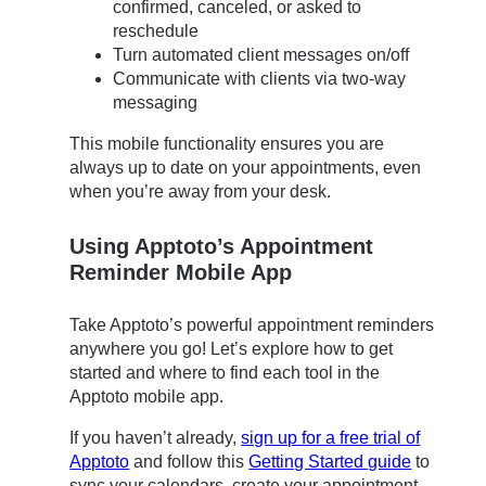
confirmed, canceled, or asked to
reschedule
Turn automated client messages on/off
Communicate with clients via two-way
messaging
This mobile functionality ensures you are
always up to date on your appointments, even
when you’re away from your desk.
Using Apptoto’s Appointment
Reminder Mobile App
Take Apptoto’s powerful appointment reminders
anywhere you go! Let’s explore how to get
started and where to find each tool in the
Apptoto mobile app.
If you haven’t already,
sign up for a free trial of
Apptoto
and follow this
Getting Started guide
to
sync your calendars, create your appointment