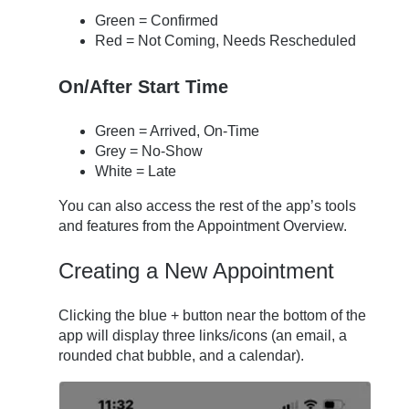
Green = Confirmed
Red = Not Coming, Needs Rescheduled
On/After Start Time
Green = Arrived, On-Time
Grey = No-Show
White = Late
You can also access the rest of the app’s tools
and features from the Appointment Overview.
Creating a New Appointment
Clicking the blue + button near the bottom of the
app will display three links/icons (an email, a
rounded chat bubble, and a calendar).