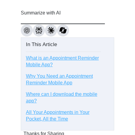
Summarize with AI
In This Article
What is an Appointment Reminder
Mobile App?
Why You Need an Appointment
Reminder Mobile App
Where can I download the mobile
app?
All Your Appointments in Your
Pocket, All the Time
Thanks for Sharing