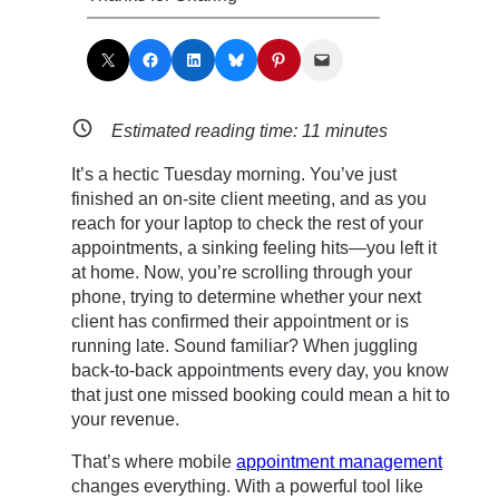
Share on X
Share on Facebook
Share on LinkedIn
Share on Bluesky
Share on Pinterest
Email this Page
Estimated reading time:
11
minutes
It’s a hectic Tuesday morning. You’ve just
finished an on-site client meeting, and as you
reach for your laptop to check the rest of your
appointments, a sinking feeling hits—you left it
at home. Now, you’re scrolling through your
phone, trying to determine whether your next
client has confirmed their appointment or is
running late. Sound familiar? When juggling
back-to-back appointments every day, you know
that just one missed booking could mean a hit to
your revenue.
That’s where mobile
appointment management
changes everything. With a powerful tool like