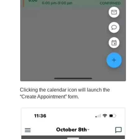
Clicking the calendar icon will launch the
“Create Appointment” form.