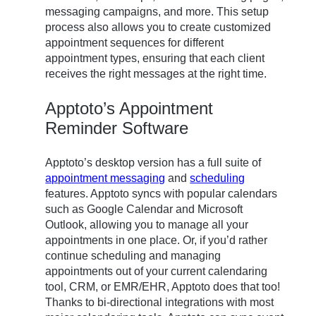
messaging campaigns, and more. This setup
process also allows you to create customized
appointment sequences for different
appointment types, ensuring that each client
receives the right messages at the right time.
Apptoto’s Appointment
Reminder Software
Apptoto’s desktop version has a full suite of
appointment messaging
and
scheduling
features. Apptoto syncs with popular calendars
such as Google Calendar and Microsoft
Outlook, allowing you to manage all your
appointments in one place. Or, if you’d rather
continue scheduling and managing
appointments out of your current calendaring
tool, CRM, or EMR/EHR, Apptoto does that too!
Thanks to bi-directional integrations with most