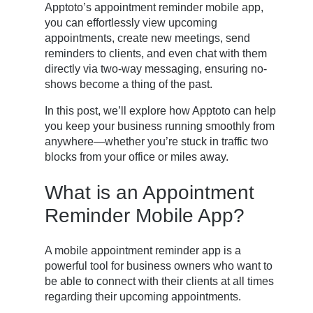
Apptoto’s appointment reminder mobile app,
you can effortlessly view upcoming
appointments, create new meetings, send
reminders to clients, and even chat with them
directly via two-way messaging, ensuring no-
shows become a thing of the past.
In this post, we’ll explore how Apptoto can help
you keep your business running smoothly from
anywhere—whether you’re stuck in traffic two
blocks from your office or miles away.
What is an Appointment
Reminder Mobile App?
A mobile appointment reminder app is a
powerful tool for business owners who want to
be able to connect with their clients at all times
regarding their upcoming appointments.