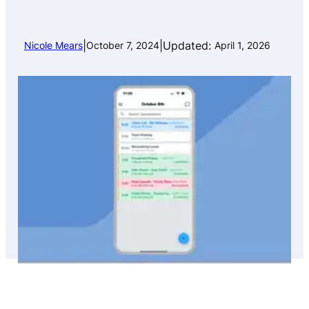
|
|
Updated:
Nicole Mears
October 7, 2024
April 1, 2026