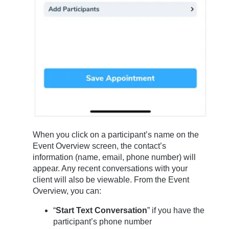
When you click on a participant’s name on the
Event Overview screen, the contact’s
information (name, email, phone number) will
appear. Any recent conversations with your
client will also be viewable. From the Event
Overview, you can:
“
Start Text Conversation
” if you have the
participant’s phone number