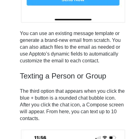
You can use an existing message template or
generate a brand-new email from scratch. You
can also attach files to the email as needed or
use Apptoto’s dynamic fields to automatically
customize the email to each contact.
Texting a Person or Group
The third option that appears when you click the
blue + button is a rounded chat bubble icon.
After you click the chat icon, a Compose screen
will appear. From here, you can text up to 10
contacts.