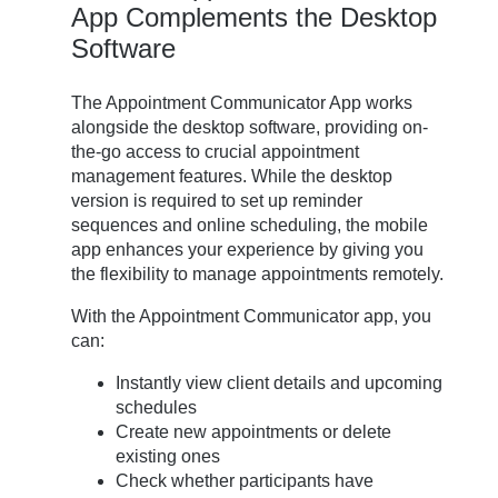
App Complements the Desktop
Software
The Appointment Communicator App works
alongside the desktop software, providing on-
the-go access to crucial appointment
management features. While the desktop
version is required to set up reminder
sequences and online scheduling, the mobile
app enhances your experience by giving you
the flexibility to manage appointments remotely.
With the Appointment Communicator app, you
can:
Instantly view client details and upcoming
schedules
Create new appointments or delete
existing ones
Check whether participants have