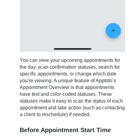
You can view your upcoming appointments for
the day, scan confirmation statuses, search for
specific appointments, or change which date
you’re viewing. A unique feature of Apptoto’s
Appointment Overview is that appointments
have text and color-coded statuses. These
statuses make it easy to scan the status of each
appointment and take action (such as contacting
a client to reschedule) if needed.
Before Appointment Start Time