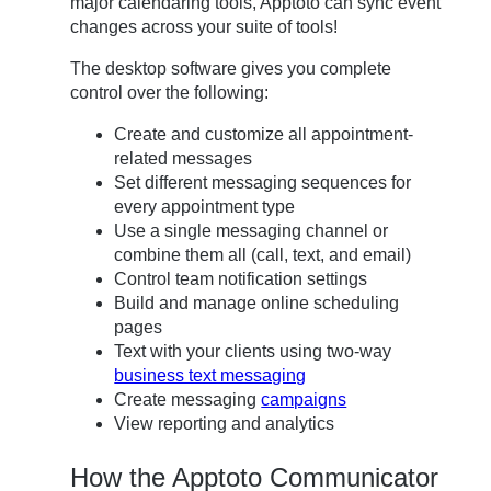
major calendaring tools, Apptoto can sync event
changes across your suite of tools!
The desktop software gives you complete
control over the following:
Create and customize all appointment-
related messages
Set different messaging sequences for
every appointment type
Use a single messaging channel or
combine them all (call, text, and email)
Control team notification settings
Build and manage online scheduling
pages
Text with your clients using two-way
business text messaging
Create messaging
campaigns
View reporting and analytics
How the Apptoto Communicator