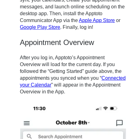
messages, and launch online scheduling on the
desktop app. Then, install the Apptoto
Communicator App via the
Apple App Store
or
Google Play Store
. Finally, log in!
Appointment Overview
After you log in, Apptoto’s Appointment
Overview will load for the current day. If you
followed the “Getting Started” guide above,
the
appointments you synced when you “
Connected
your Calendar
” will appear in
the Appointment
Overview in the App.