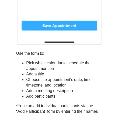
Use the form to:
Pick which calendar to schedule the
appointment on
Add a title
Choose the appointment’s date, time,
timezone, and location
Add a meeting description
Add participants*
*You can add individual participants via the
“Add Participant” form by entering their names