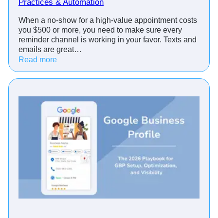
Practices & Automation
v
i
When a no-show for a high-value appointment costs
s
you $500 or more, you need to make sure every
o
reminder channel is working in your favor. Texts and
r
emails are great…
s
:
Read more
C
A
u
p
t
p
N
o
o
i
-
n
S
t
h
m
o
e
w
n
s
t
w
R
i
e
t
m
h