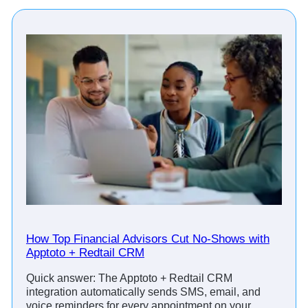
How Top Financial Advisors Cut No-Shows with
Apptoto + Redtail CRM
Quick answer: The Apptoto + Redtail CRM
integration automatically sends SMS, email, and
voice reminders for every appointment on your