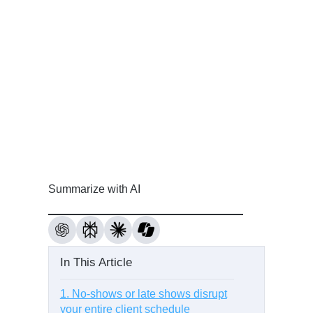
Summarize with AI
In This Article
1. No-shows or late shows disrupt
your entire client schedule