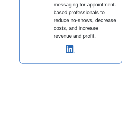
messaging for appointment-
based professionals to
reduce no-shows, decrease
costs, and increase
revenue and profit.