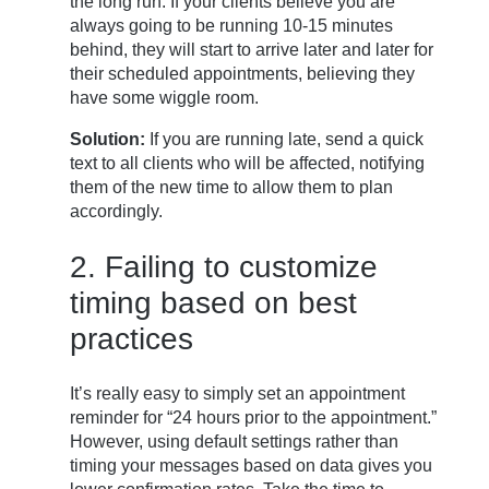
the long run. If your clients believe you are
always going to be running 10-15 minutes
behind, they will start to arrive later and later for
their scheduled appointments, believing they
have some wiggle room.
Solution:
If you are running late, send a quick
text to all clients who will be affected, notifying
them of the new time to allow them to plan
accordingly.
2. Failing to customize
timing based on best
practices
It’s really easy to simply set an appointment
reminder for “24 hours prior to the appointment.”
However, using default settings rather than
timing your messages based on data gives you