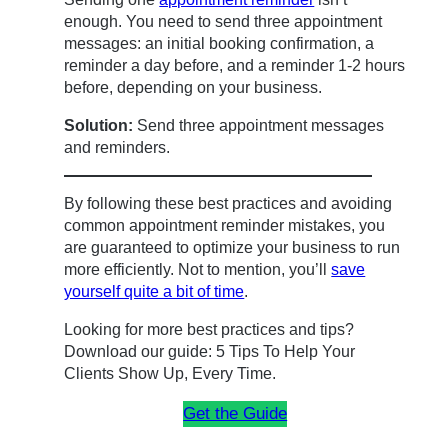
enough. You need to send three appointment
messages: an initial booking confirmation, a
reminder a day before, and a reminder 1-2 hours
before, depending on your business.
Solution:
Send three appointment messages
and reminders.
By following these best practices and avoiding
common appointment reminder mistakes, you
are guaranteed to optimize your business to run
more efficiently. Not to mention, you’ll
save
yourself quite a bit of time
.
Looking for more best practices and tips?
Download our guide: 5 Tips To Help Your
Clients Show Up, Every Time.
Get the Guide