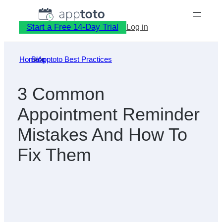
Skip
to
Start a Free 14-Day Trial
Log in
content
Home
Blog
»
Apptoto Best Practices
»
3 Common
Appointment Reminder
Mistakes And How To
Fix Them