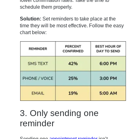
lower confirmation rates. Take the time to
schedule them properly.
Solution:
Set reminders to take place at the
time they will be most effective. Follow the easy
chart below:
3. Only sending one
reminder
Sending one
appointment reminder
isn’t