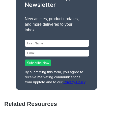
Newsletter
New articles, product updates,
and more delivered to your
inbox.
By submitting this form, you agree to
receive marketing communications
from Apptoto and to our
Privacy Policy
.
Related Resources