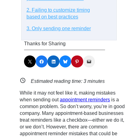
2. Failing to customize timing
based on best practices
3. Only sending one reminder
Thanks for Sharing
Share on X
Share on Facebook
Share on LinkedIn
Share on Bluesky
Share on Pinterest
Email this Page
Estimated reading time:
3
minutes
While it may not feel like it, making mistakes
when sending out
appointment reminders
is a
common problem. So don’t worry, you’re in good
company. Many appointment-based businesses
treat reminders like a checkbox—either we do it,
or we don’t. However, there are common
appointment reminder mistakes that could be