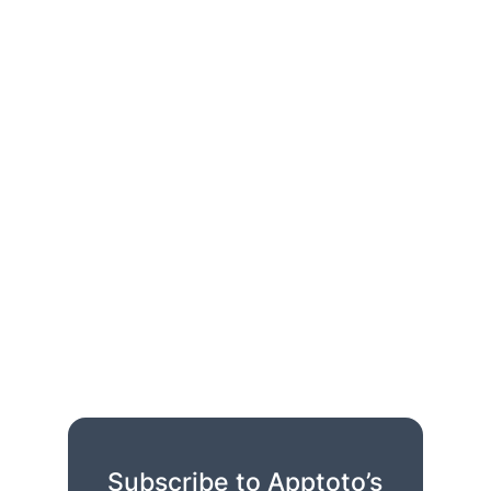
Subscribe to Apptoto’s