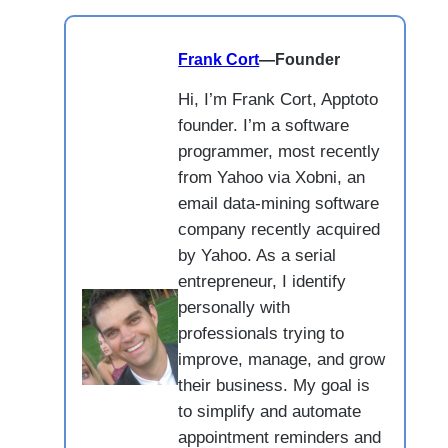
Frank Cort
—
Founder
Hi, I’m Frank Cort, Apptoto
founder. I’m a software
programmer, most recently
from Yahoo via Xobni, an
email data-mining software
company recently acquired
by Yahoo. As a serial
entrepreneur, I identify
personally with
professionals trying to
improve, manage, and grow
their business. My goal is
to simplify and automate
appointment reminders and