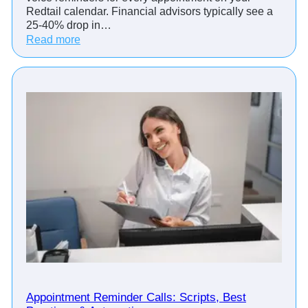
Redtail calendar. Financial advisors typically see a
25-40% drop in…
:
Read more
H
o
w
T
o
p
F
i
n
a
n
c
i
a
l
A
d
Appointment Reminder Calls: Scripts, Best