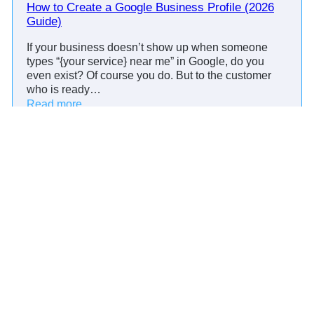
i
How to Create a Google Business Profile (2026
A
n
Guide)
p
d
p
If your business doesn’t show up when someone
e
t
types “{your service} near me” in Google, do you
r
o
even exist? Of course you do. But to the customer
C
who is ready…
t
a
:
Read more
o
l
H
+
l
o
R
s
w
e
:
t
d
S
Product
o
t
c
C
a
Reminders
r
r
i
i
Scheduling
e
l
p
Messaging
a
C
t
t
R
Campaigns
s
e
M
Payments
,
a
B
G
Resources
e