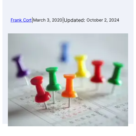
|
|
Updated:
Frank Cort
March 3, 2020
October 2, 2024