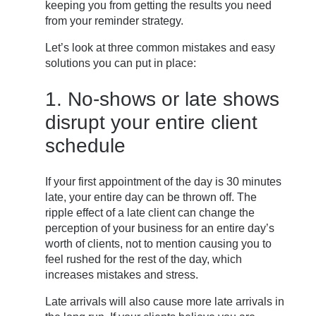
keeping you from getting the results you need
from your reminder strategy.
Let’s look at three common mistakes and easy
solutions you can put in place:
1. No-shows or late shows
disrupt your entire client
schedule
If your first appointment of the day is 30 minutes
late, your entire day can be thrown off. The
ripple effect of a late client can change the
perception of your business for an entire day’s
worth of clients, not to mention causing you to
feel rushed for the rest of the day, which
increases mistakes and stress.
Late arrivals will also cause more late arrivals in