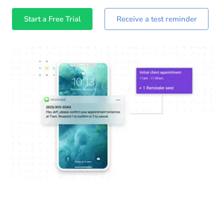
Start a Free Trial
Receive a test reminder