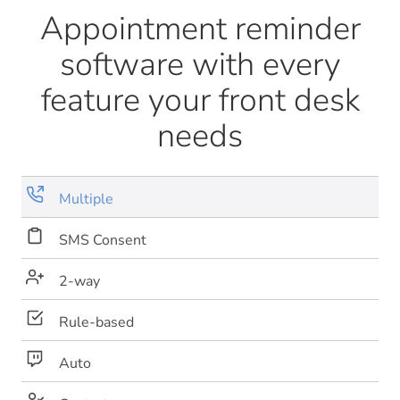
Appointment reminder
software with every
feature your front desk
needs
Multiple
SMS Consent
2-way
Rule-based
Auto