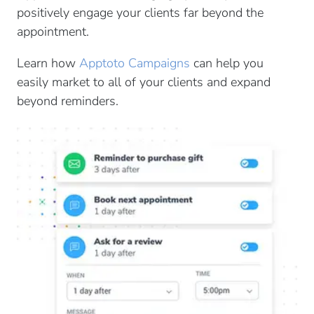
positively engage your clients far beyond the
appointment.
Learn how
Apptoto Campaigns
can help you
easily market to all of your clients and expand
beyond reminders.