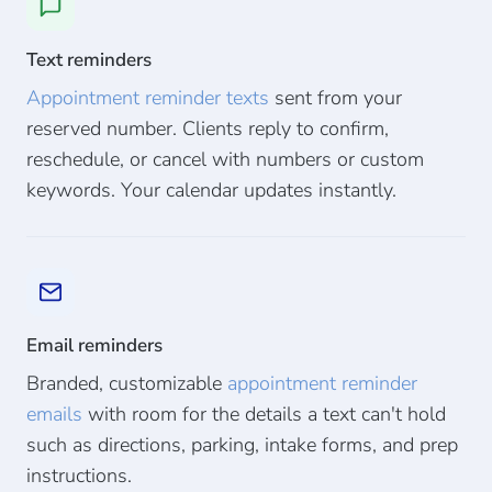
Text reminders
Appointment reminder texts
sent from your
reserved number. Clients reply to confirm,
reschedule, or cancel with numbers or custom
keywords. Your calendar updates instantly.
Email reminders
Branded, customizable
appointment reminder
emails
with room for the details a text can't hold
such as directions, parking, intake forms, and prep
instructions.