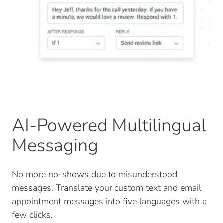
AI-Powered Multilingual
Messaging
No more no-shows due to misunderstood
messages. Translate your custom text and email
appointment messages into five languages with a
few clicks.