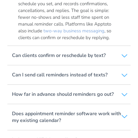
schedule you set, and records confirmations,
cancellations, and replies. The goal is simple:
fewer no-shows and less staff time spent on
manual reminder calls. Platforms like Apptoto
also include
two-way business messaging
, so
clients can confirm or reschedule by replying.
Can clients confirm or reschedule by text?
Can I send call reminders instead of texts?
How far in advance should reminders go out?
Does appointment reminder software work with
my existing calendar?