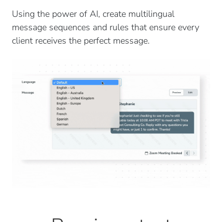
Using the power of AI, create multilingual
message sequences and rules that ensure every
client receives the perfect message.