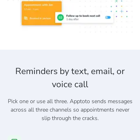
Reminders by text, email, or
voice call
Pick one or use all three. Apptoto sends messages
across all three channels so appointments never
slip through the cracks.