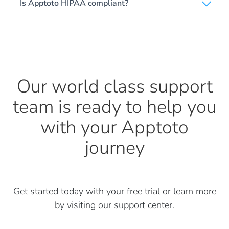
Is Apptoto HIPAA compliant?
Our world class support
team is ready to help
you
with your Apptoto
journey
Get started today with your free trial or learn more
by visiting our support center.