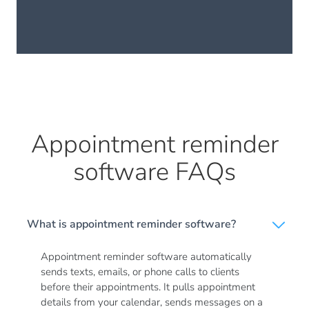
Appointment reminder
software FAQs
What is appointment reminder software?
Appointment reminder software automatically
sends texts, emails, or phone calls to clients
before their appointments. It pulls appointment
details from your calendar, sends messages on a