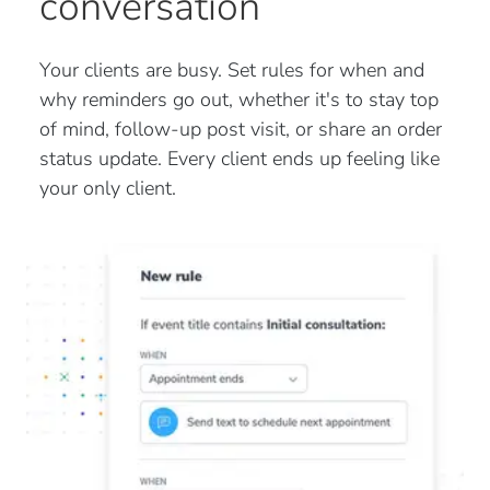
conversation
Your clients are busy. Set rules for when and
why reminders go out, whether it's to stay top
of mind, follow-up post visit, or share an order
status update. Every client ends up feeling like
your only client.