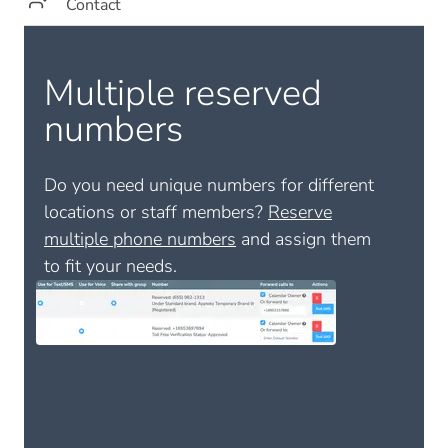
Contact
Multiple reserved
numbers
Do you need unique numbers for different
locations or staff members?
Reserve
multiple phone numbers
and assign them
to fit your needs.