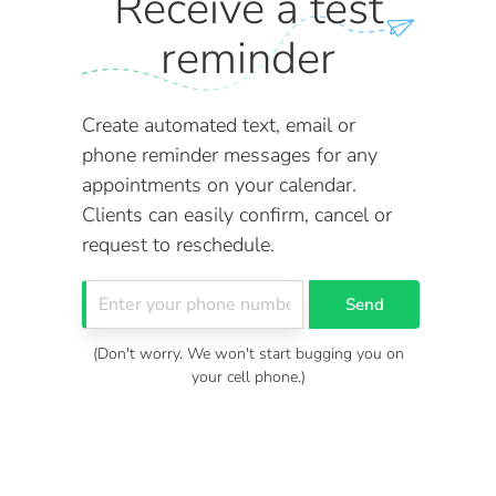
Receive a test
reminder
Create automated text, email or
phone reminder messages for any
appointments on your calendar.
Clients can easily confirm, cancel or
request to reschedule.
Send
(Don't worry. We won't start bugging you on
your cell phone.)