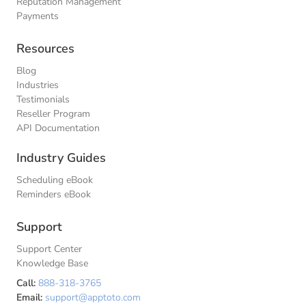
Reputation Management
Payments
Resources
Blog
Industries
Testimonials
Reseller Program
API Documentation
Industry Guides
Scheduling eBook
Reminders eBook
Support
Support Center
Knowledge Base
Call:
888-318-3765
Email:
support@apptoto.com