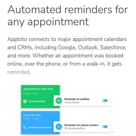
Automated reminders for
any appointment
Apptoto connects to major appointment calendars
and CRMs, including Google, Outlook, Salesforce,
and more. Whether an appointment was booked
online, over the phone, or from a walk-in, it gets
reminded
.