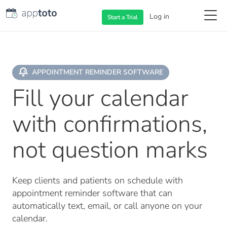
Log in
Start a
Trial
APPOINTMENT REMINDER SOFTWARE
Fill your calendar
with confirmations,
not question marks
Keep clients and patients on schedule with
appointment reminder software that can
automatically text, email, or call anyone on your
calendar.