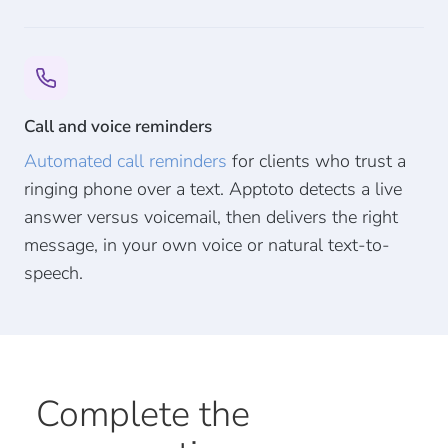
Call and voice reminders
Automated call reminders
for clients who trust a
ringing phone over a text. Apptoto detects a live
answer versus voicemail, then delivers the right
message, in your own voice or natural text-to-
speech.
Complete the