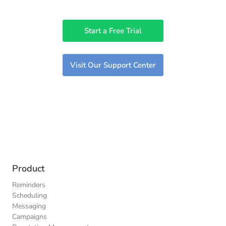
Start a Free Trial
Visit Our Support Center
Product
Reminders
Scheduling
Messaging
Campaigns