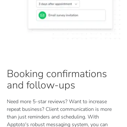
Booking confirmations
and follow-ups
Need more 5-star reviews? Want to increase
repeat business? Client communication is more
than just reminders and scheduling. With
Apptoto's robust messaging system, you can