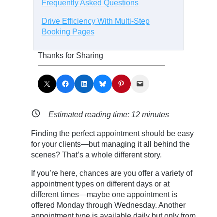
Frequently Asked Questions
Drive Efficiency With Multi-Step
Booking Pages
Thanks for Sharing
Share on X
Share on Facebook
Share on LinkedIn
Share on Bluesky
Share on Pinterest
Email this Page
Estimated reading time:
12
minutes
Finding the perfect appointment should be easy
for your clients—but managing it all behind the
scenes? That’s a whole different story.
If you’re here, chances are you offer a variety of
appointment types on different days or at
different times—maybe one appointment is
offered Monday through Wednesday. Another
appointment type is available daily but only from