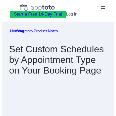
Skip
to
Start a Free 14-Day Trial
Log in
content
Home
Blog
»
Apptoto Product Notes
»
Set Custom Schedules
by Appointment Type
on Your Booking Page