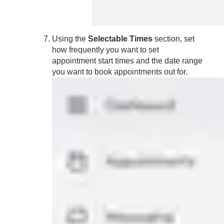
Using the
Selectable Times
section, set
how frequently you want to set
appointment start times and the date range
you want to book appointments out for.