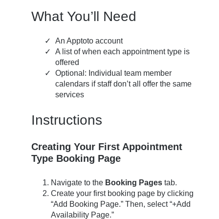
What You’ll Need
An Apptoto account
A list of when each appointment type is
offered
Optional: Individual team member
calendars if staff don’t all offer the same
services
Instructions
Creating Your First Appointment
Type Booking Page
Navigate to the
Booking Pages
tab.
Create your first booking page by clicking
“Add Booking Page.” Then, select “+Add
Availability Page.”