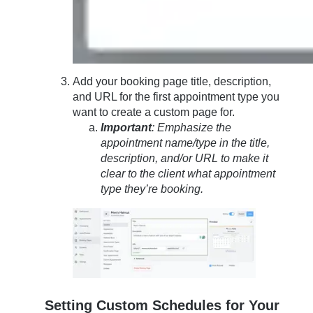
Add your booking page title, description,
and URL for the first appointment type you
want to create a custom page for.
Important
: Emphasize the
appointment name/type in the title,
description, and/or URL to make it
clear to the client what appointment
type they’re booking.
Setting Custom Schedules for Your