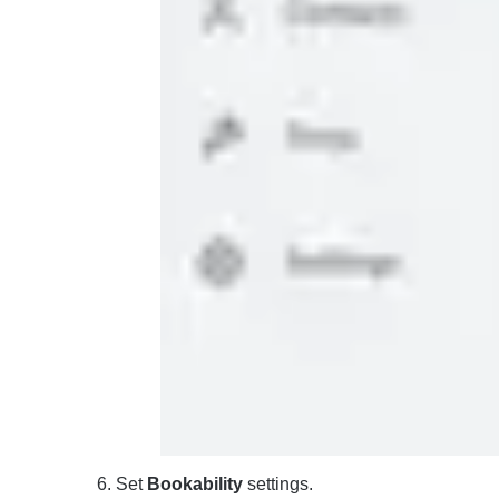
Set
Bookability
settings.