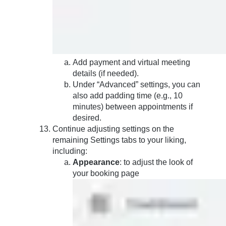
Add payment and virtual meeting
details (if needed).
Under “Advanced” settings, you can
also add padding time (e.g., 10
minutes) between appointments if
desired.
Continue adjusting settings on the
remaining Settings tabs to your liking,
including:
Appearance
: to adjust the look of
your booking page