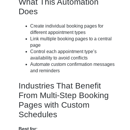
What This Automation
Does
Create individual booking pages for
different appointment types
Link multiple booking pages to a central
page
Control each appointment type’s
availability to avoid conflicts
Automate custom confirmation messages
and reminders
Industries That Benefit
From Multi-Step Booking
Pages with Custom
Schedules
Best for: