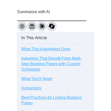
Summarize with AI
In This Article
What This Automation Does
Industries That Benefit From Multi-
Step Booking Pages with Custom
Schedules
What You’ll Need
Instructions
Best Practices for Linking Booking
Pages