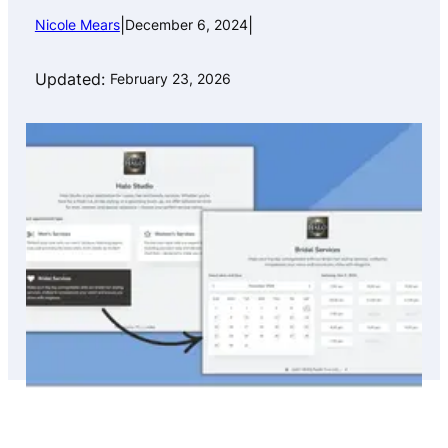
|
|
Nicole Mears
December 6, 2024
Updated:
February 23, 2026