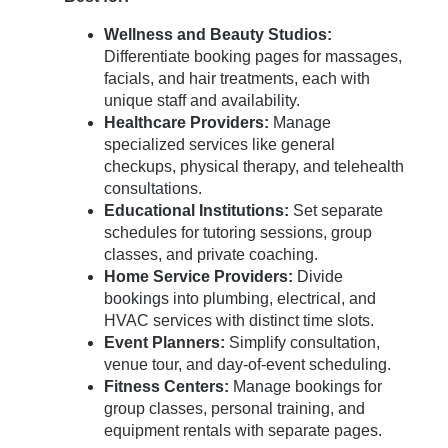
Wellness and Beauty Studios:
Differentiate booking pages for massages,
facials, and hair treatments, each with
unique staff and availability.
Healthcare Providers:
Manage
specialized services like general
checkups, physical therapy, and telehealth
consultations.
Educational Institutions:
Set separate
schedules for tutoring sessions, group
classes, and private coaching.
Home Service Providers:
Divide
bookings into plumbing, electrical, and
HVAC services with distinct time slots.
Event Planners:
Simplify consultation,
venue tour, and day-of-event scheduling.
Fitness Centers:
Manage bookings for
group classes, personal training, and
equipment rentals with separate pages.