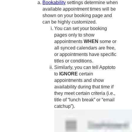
Bookability
settings determine when
available appointment times will be
shown on your booking page and
can be highly customized.
You can set your booking
pages only to show
appointments
WHEN
some or
all synced calendars are free,
or appointments have specific
titles or conditions.
Similarly, you can tell Apptoto
to
IGNORE
certain
appointments and show
availability during that time if
they meet certain criteria (i.e.,
title of “lunch break” or “email
catchup”).