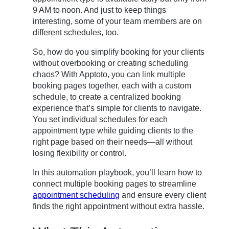
9 AM to noon. And just to keep things
interesting, some of your team members are on
different schedules, too.
So, how do you simplify booking for your clients
without overbooking or creating scheduling
chaos? With Apptoto, you can link multiple
booking pages together, each with a custom
schedule, to create a centralized booking
experience that’s simple for clients to navigate.
You set individual schedules for each
appointment type while guiding clients to the
right page based on their needs—all without
losing flexibility or control.
In this automation playbook, you’ll learn how to
connect multiple booking pages to streamline
appointment scheduling
and ensure every client
finds the right appointment without extra hassle.