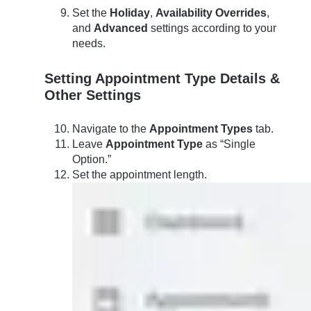
Set the
Holiday
,
Availability Overrides
,
and
Advanced
settings according to your
needs.
Setting Appointment Type Details &
Other Settings
Navigate to the
Appointment Types
tab.
Leave
Appointment Type
as “Single
Option.”
Set the appointment length.