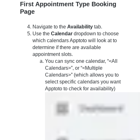
First Appointment Type Booking
Page
Navigate to the
Availability
tab.
Use the
Calendar
dropdown to choose
which calendars Apptoto will look at to
determine if there are available
appointment slots.
You can sync one calendar, “<All
Calendars>”, or “<Multiple
Calendars>” (which allows you to
select specific calendars you want
Apptoto to check for availability)