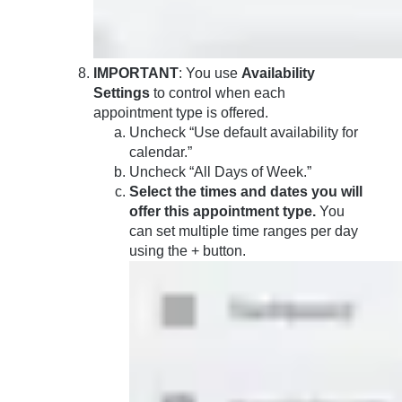
IMPORTANT
: You use
Availability
Settings
to control when each
appointment type is offered.
Uncheck “Use default availability for
calendar.”
Uncheck “All Days of Week.”
Select the times and dates you will
offer this appointment type.
You
can set multiple time ranges per day
using the + button.